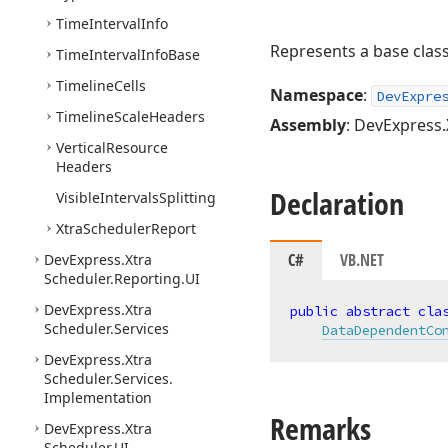
Time
Interval
Info
Represents a base class
Time
Interval
Info
Base
Timeline
Cells
Namespace
:
DevExpre
Timeline
Scale
Headers
Assembly
: DevExpress.
Vertical
Resource
Headers
Declaration
Visible
Intervals
Splitting
Xtra
Scheduler
Report
C#
VB.NET
DevExpress.
Xtra
Scheduler.
Reporting.
UI
DevExpress.
Xtra
public
abstract
cla
Scheduler.
Services
DataDependentCo
DevExpress.
Xtra
Scheduler.
Services.
Implementation
Remarks
DevExpress.
Xtra
Scheduler.
UI