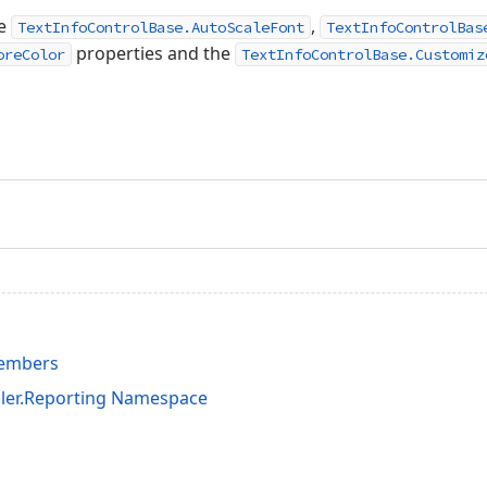
he
,
TextInfoControlBase.AutoScaleFont
TextInfoControlBas
properties and the
oreColor
TextInfoControlBase.Customiz
Members
ler.Reporting Namespace