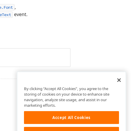
,
e.Font
event.
eText
By clicking “Accept All Cookies”, you agree to the
storing of cookies on your device to enhance site
navigation, analyze site usage, and assist in our
marketing efforts.
Accept All Cookies