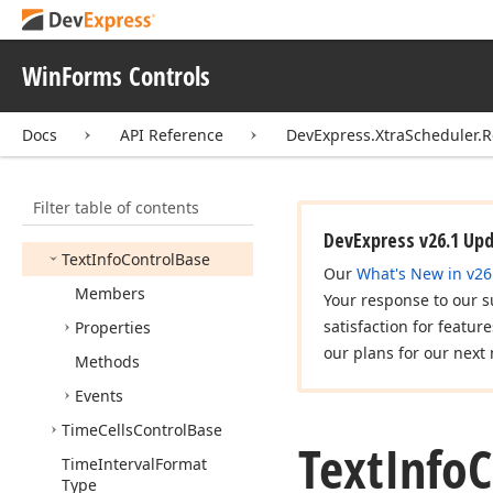
Resource
Info
Scheduler
Control
Print
Adapter
WinForms Controls
Scheduler
Storage
Print
Adapter
Docs
API Reference
DevExpress.XtraScheduler.R
Text
Customizing
Event
Args
Filter table of contents
Text
Customizing
Event
Handler
DevExpress v26.1 Up
Text
Info
Control
Base
Our
What's New in v26
Members
Your response to our s
satisfaction for featur
Properties
our plans for our next 
Methods
Events
Time
Cells
Control
Base
Text
Info
C
Time
Interval
Format
Type