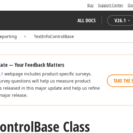
Buy
Support Center
Do
ALL DOCS
V
26.1
eporting
TextInfoControlBase
date — Your Feedback Matters
.1
webpage includes product-specific surveys.
TAKE THE 
urvey questions will help us measure product
es released in this major update and help us refine
major release.
ontrol
Base Class