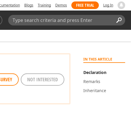
FREE TRIAL
cumentation
Blogs
Training
Demos
Log In
Search:
Sear
IN THIS ARTICLE
Declaration
SURVEY
NOT INTERESTED
Remarks
Inheritance