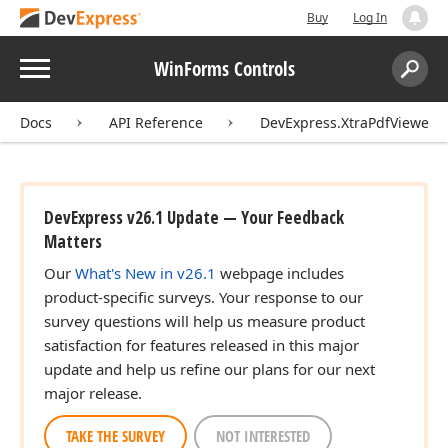
Buy
Log In
Menu
WinForms Controls
Search:
Sear
Docs
API Reference
DevExpress.XtraPdfViewer
DevExpress v26.1 Update — Your Feedback
Matters
Our
What's New in v26.1
webpage includes
product-specific surveys. Your response to our
survey questions will help us measure product
satisfaction for features released in this major
update and help us refine our plans for our next
major release.
TAKE THE SURVEY
NOT INTERESTED