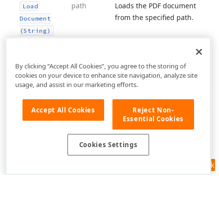
path
Loads the PDF document
Load
from the specified path.
Document
(String)
By clicking “Accept All Cookies”, you agree to the storing of
cookies on your device to enhance site navigation, analyze site
usage, and assist in our marketing efforts.
Accept All Cookies
Reject Non-
Essential Cookies
Cookies Settings
Feedback
Use of this site constitutes acceptance of our
Website Terms of Use
and