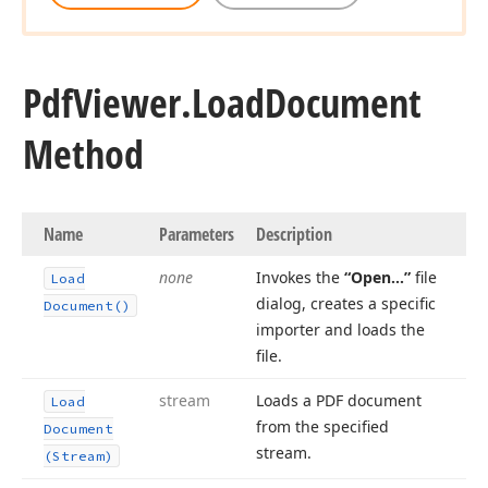
Pdf
Viewer.
Load
Document
Method
Name
Parameters
Description
none
Invokes the
“Open…”
file
Load
dialog, creates a specific
Document()
importer and loads the
file.
stream
Loads a PDF document
Load
from the specified
Document
stream.
(Stream)