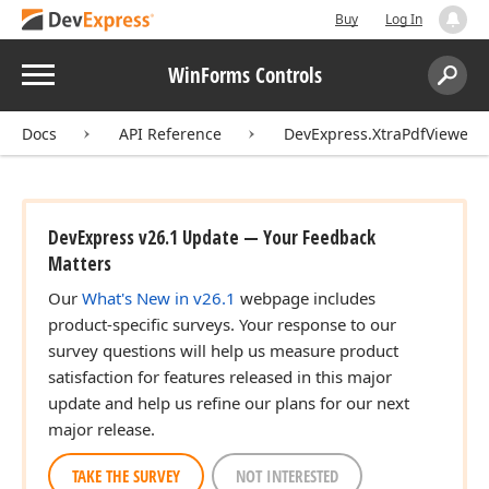
Buy
Log In
Menu
WinForms Controls
Search:
Sear
Docs
API Reference
DevExpress.XtraPdfViewer
DevExpress v26.1 Update — Your Feedback
Matters
Our
What's New in v26.1
webpage includes
product-specific surveys. Your response to our
survey questions will help us measure product
satisfaction for features released in this major
update and help us refine our plans for our next
major release.
TAKE THE SURVEY
NOT INTERESTED