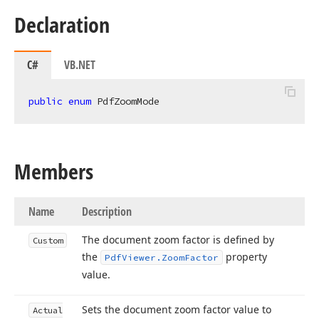
Declaration
C#
VB.NET
public
enum
 PdfZoomMode
Members
Name
Description
The document zoom factor is defined by
Custom
the
property
Pdf
Viewer.
Zoom
Factor
value.
Sets the document zoom factor value to
Actual