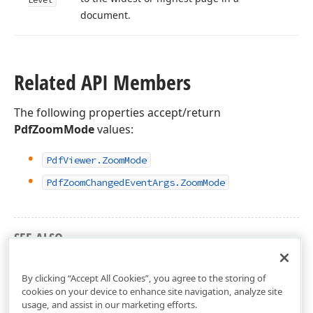
document.
Related API Members
The following properties accept/return
PdfZoomMode
values:
Pdf
Viewer.
Zoom
Mode
Pdf
Zoom
Changed
Event
Args.
Zoom
Mode
SEE ALSO
DevExpress.XtraPdfViewer Namespace
By clicking “Accept All Cookies”, you agree to the storing of
cookies on your device to enhance site navigation, analyze site
usage, and assist in our marketing efforts.