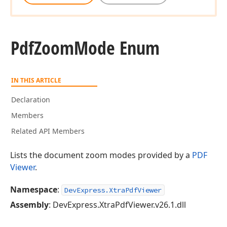
Pdf
Zoom
Mode Enum
IN THIS ARTICLE
Declaration
Members
Related API Members
Lists the document zoom modes provided by a
PDF
Viewer
.
Namespace
:
DevExpress.XtraPdfViewer
Assembly
: DevExpress.XtraPdfViewer.v26.1.dll