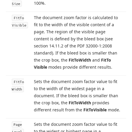
100%.
Size
The document zoom factor is calculated to
Fit
To
fit to the width of the visible content of a
Visible
page. The region of the visible page
content is defined by the bleed box (see
section 14.
11.
2 of the PDF 32000-1:2008
standard). If the bleed box is smaller than
the crop box, the
Fit
To
Width
and
Fit
To
Visible
modes provide different results.
Sets the document zoom factor value to fit
Fit
To
to the width of the widest page in a
Width
document. If the bleed box is smaller than
the crop box, the
Fit
To
Width
provides
different result from the
Fit
To
Visible
mode.
Sets the document zoom factor value to fit
Page
to the widest or highest page in a
Level