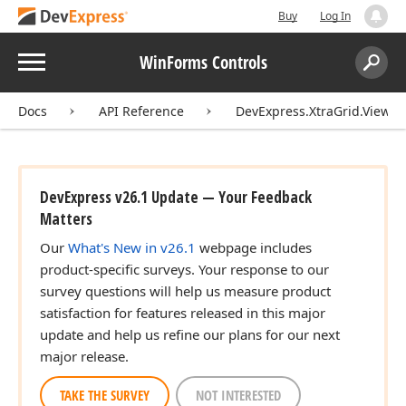
Buy
Log In
Menu
WinForms Controls
Search:
Sear
Docs
API Reference
DevExpress.XtraGrid.Views.
DevExpress v26.1 Update — Your Feedback
Matters
Our
What's New in v26.1
webpage includes
product-specific surveys. Your response to our
survey questions will help us measure product
satisfaction for features released in this major
update and help us refine our plans for our next
major release.
TAKE THE SURVEY
NOT INTERESTED