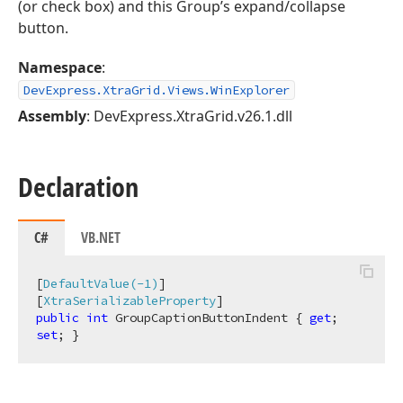
(or check box) and this Group’s expand/collapse
button.
Namespace
:
DevExpress.XtraGrid.Views.WinExplorer
Assembly
: DevExpress.XtraGrid.v26.1.dll
Declaration
C#
VB.NET
[
DefaultValue(-1)
]

[
XtraSerializableProperty
public
int
 GroupCaptionButtonIndent { 
get
; 
set
; }