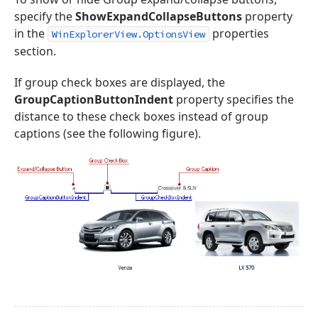
specify the
ShowExpandCollapseButtons
property
in the
properties
WinExplorerView.OptionsView
section.
If group check boxes are displayed, the
GroupCaptionButtonIndent
property specifies the
distance to these check boxes instead of group
captions (see the following figure).