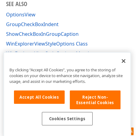
SEE ALSO
OptionsView
GroupCheckBoxIndent
ShowCheckBoxInGroupCaption
WinExplorerViewStyleOptions Class
WinExplorerViewStyleOptions Members
DevExpress.XtraGrid.Views.WinExplorer Namespace
By clicking “Accept All Cookies”, you agree to the storing of
cookies on your device to enhance site navigation, analyze site
usage, and assist in our marketing efforts.
Accept All Cookies
Reject Non-
Essential Cookies
Cookies Settings
Feedback