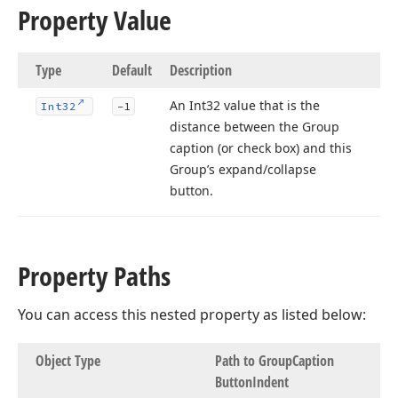
Property Value
Type
Default
Description
An Int32 value that is the
Int32
-1
distance between the Group
caption (or check box) and this
Group’s expand/collapse
button.
Property Paths
You can access this nested property as listed below:
Object Type
Path to Group
Caption
Button
Indent