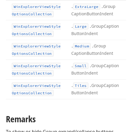
.
.
Group
Win
Explorer
View
Style
Extra
Large
Caption
Button
Indent
Options
Collection
.
.
Group
Caption
Win
Explorer
View
Style
Large
Button
Indent
Options
Collection
.
.
Group
Win
Explorer
View
Style
Medium
Caption
Button
Indent
Options
Collection
.
.
Group
Caption
Win
Explorer
View
Style
Small
Button
Indent
Options
Collection
.
.
Group
Caption
Win
Explorer
View
Style
Tiles
Button
Indent
Options
Collection
Remarks
To show or hide Group expand/collapse buttons,