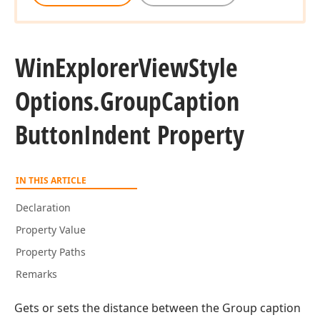
Win
Explorer
View
Style
Options.
Group
Caption
Button
Indent Property
IN THIS ARTICLE
Declaration
Property Value
Property Paths
Remarks
Gets or sets the distance between the Group caption