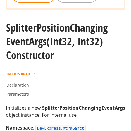
Splitter
Position
Changing
Event
Args
(Int32, Int32)
Constructor
IN THIS ARTICLE
Declaration
Parameters
Initializes a new
SplitterPositionChangingEventArgs
object instance. For internal use.
Namespace
:
DevExpress.XtraGantt