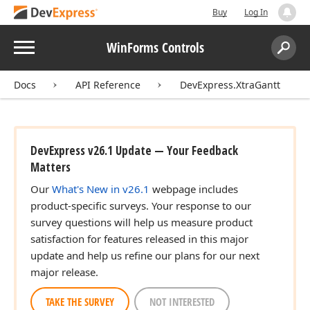
Buy
Log In
Menu
WinForms Controls
Search:
Sear
Docs
API Reference
DevExpress.XtraGantt
DevExpress v26.1 Update — Your Feedback
Matters
Our
What's New in v26.1
webpage includes
product-specific surveys. Your response to our
survey questions will help us measure product
satisfaction for features released in this major
update and help us refine our plans for our next
major release.
TAKE THE SURVEY
NOT INTERESTED