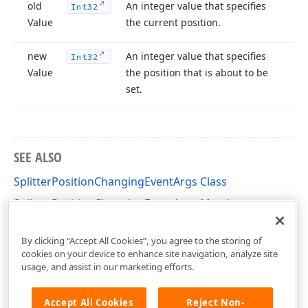
old
An integer value that specifies
Int32
Value
the current position.
new
An integer value that specifies
Int32
Value
the position that is about to be
set.
SEE ALSO
SplitterPositionChangingEventArgs Class
SplitterPositionChangingEventArgs Members
DevExpress.XtraGantt Namespace
By clicking “Accept All Cookies”, you agree to the storing of
cookies on your device to enhance site navigation, analyze site
usage, and assist in our marketing efforts.
Accept All Cookies
Reject Non-