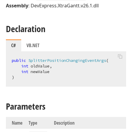
Assembly
: DevExpress.XtraGantt.v26.1.dll
Declaration
C#
VB.NET
public
SplitterPositionChangingEventArgs
(
int
 oldValue,

int
)
Parameters
Name
Type
Description