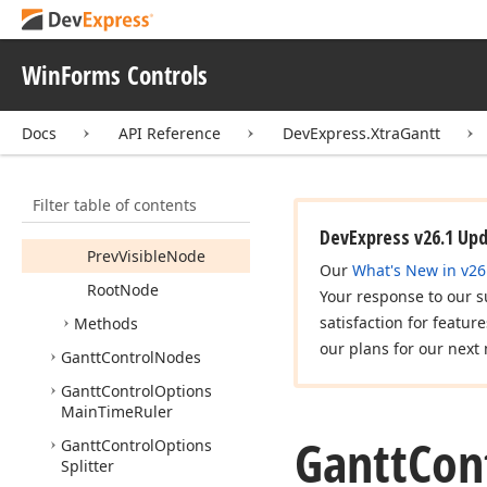
Is
Critical
Last
Node
WinForms Controls
Next
Node
Next
Visible
Node
Docs
API Reference
DevExpress.XtraGantt
Nodes
Parent
Node
Filter table of contents
Prev
Node
DevExpress v26.1 Up
Prev
Visible
Node
Our
What's New in v26
Root
Node
Your response to our s
satisfaction for featur
Methods
our plans for our next 
Gantt
Control
Nodes
Gantt
Control
Options
Main
Time
Ruler
Gantt
Con
Gantt
Control
Options
Splitter