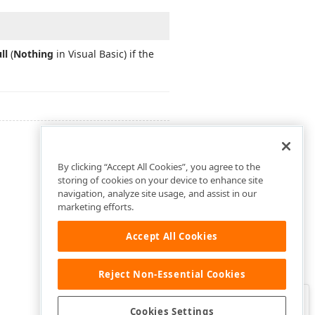
ll
(
Nothing
in Visual Basic) if the
By clicking “Accept All Cookies”, you agree to the
storing of cookies on your device to enhance site
navigation, analyze site usage, and assist in our
marketing efforts.
Accept All Cookies
Reject Non-Essential Cookies
Clo
Was this page helpful?
Cookies Settings