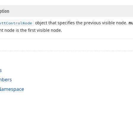
ption
object that specifies the previous visible node.
nu
ntt
Control
Node
t node is the first visible node.
s
mbers
 Namespace