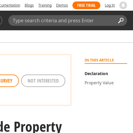
FREE TRIAL
cumentation
Blogs
Training
Demos
Log In
Search:
Sear
IN THIS ARTICLE
Declaration
SURVEY
NOT INTERESTED
Property Value
e Property