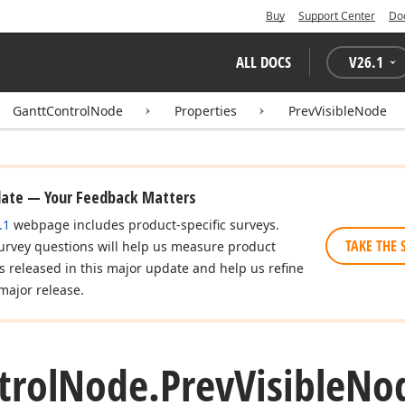
Buy
Support Center
Do
ALL DOCS
V
26.1
GanttControlNode
Properties
PrevVisibleNode
date — Your Feedback Matters
.1
webpage includes product-specific surveys.
TAKE THE 
urvey questions will help us measure product
es released in this major update and help us refine
major release.
trol
Node.
Prev
Visible
Nod