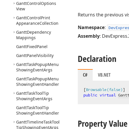
Gantt
Control
Options
View
Returns the previous vi
Gantt
Control
Print
Appearance
Collection
Namespace
:
DevExpre
Gantt
Dependency
Assembly
: DevExpress.
Mappings
Gantt
Fixed
Panel
Gantt
Panel
Visibility
Declaration
Gantt
Task
Popup
Menu
Showing
Event
Args
C#
VB.NET
Gantt
Task
Popup
Menu
Showing
Event
Handler
[
Browsable(false)
Gantt
Task
Tool
Tip
public
virtual
Gant
Showing
Event
Args
Gantt
Task
Tool
Tip
Showing
Event
Handler
Property Value
Gantt
Timeline
Task
Tool
Tip
Showing
Event
Args