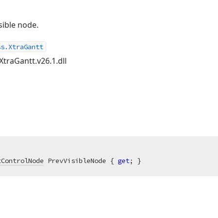
sible node.
ss.XtraGantt
XtraGantt.v26.1.dll
tControlNode
 PrevVisibleNode { 
get
; }