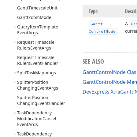
Gantt
Timescale
Unit
Type
Descri
Gantt
Zoom
Mode
A
Gantt
Ga
Query
Item
Template
curren
Control
Node
Event
Args
Request
Timescale
Rulers
Event
Args
Request
Timescale
SEE ALSO
Rulers
Event
Handler
GanttControlNode Clas
Split
Task
Mappings
GanttControlNode Me
Splitter
Position
Changing
Event
Args
DevExpress.XtraGantt
Splitter
Position
Changing
Event
Handler
Task
Dependency
Modification
Cancel
Event
Args
Task
Dependency