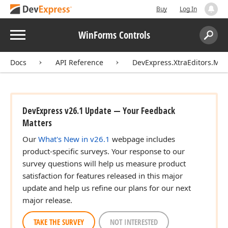
Buy
Log In
Menu
WinForms Controls
Search:
Sear
Docs
API Reference
DevExpress.XtraEditors.Mas
DevExpress v26.1 Update — Your Feedback
Matters
Our
What's New in v26.1
webpage includes
product-specific surveys. Your response to our
survey questions will help us measure product
satisfaction for features released in this major
update and help us refine our plans for our next
major release.
TAKE THE SURVEY
NOT INTERESTED