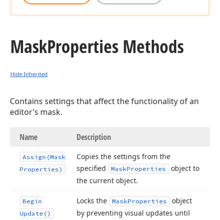
Mask
Properties Methods
Hide Inherited
Contains settings that affect the functionality of an
editor’s mask.
Name
Description
Copies the settings from the
Assign
(Mask
specified
object to
Mask
Properties
Properties)
the current object.
Locks the
object
Begin
Mask
Properties
by preventing visual updates until
Update()