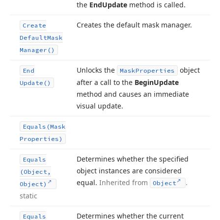
the
End
Update
method is called.
Creates the default mask manager.
Create
Default
Mask
Manager()
Unlocks the
object
End
Mask
Properties
after a call to the
Begin
Update
Update()
method and causes an immediate
visual update.
Equals
(Mask
Properties)
Determines whether the specified
Equals
object instances are considered
(Object,
equal.
Inherited from
.
Object
Object)
static
Determines whether the current
Equals