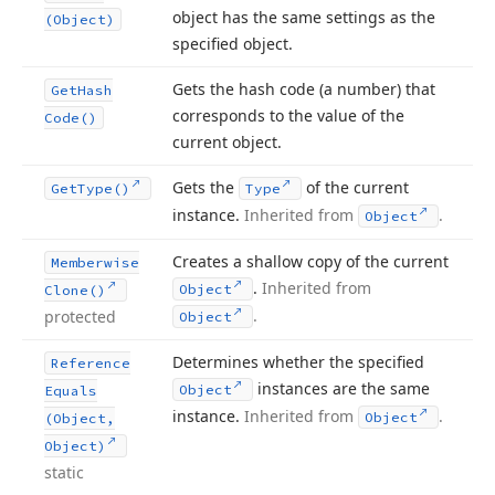
object has the same settings as the
(Object)
specified object.
Gets the hash code (a number) that
Get
Hash
corresponds to the value of the
Code()
current object.
Gets the
of the current
Get
Type()
Type
instance.
Inherited from
.
Object
Creates a shallow copy of the current
Memberwise
.
Inherited from
Object
Clone()
.
protected
Object
Determines whether the specified
Reference
instances are the same
Object
Equals
instance.
Inherited from
.
Object
(Object,
Object)
static