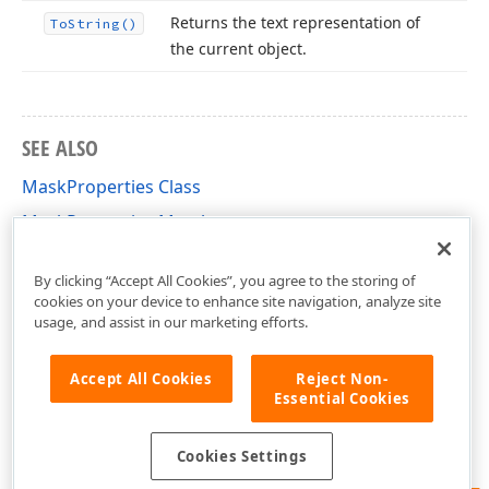
Returns the text representation of
To
String()
the current object.
SEE ALSO
MaskProperties Class
MaskProperties Members
DevExpress.XtraEditors.Mask Namespace
By clicking “Accept All Cookies”, you agree to the storing of
cookies on your device to enhance site navigation, analyze site
usage, and assist in our marketing efforts.
Accept All Cookies
Reject Non-
Essential Cookies
Cookies Settings