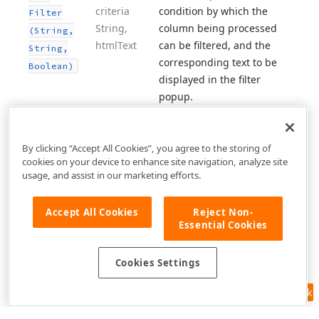
criteria
condition by which the
Filter
String,
column being processed
(String,
html
Text
can be filtered, and the
String,
corresponding text to be
Boolean)
displayed in the filter
popup.
By clicking “Accept All Cookies”, you agree to the storing of
cookies on your device to enhance site navigation, analyze site
usage, and assist in our marketing efforts.
Accept All Cookies
Reject Non-
Essential Cookies
Cookies Settings
Feedback