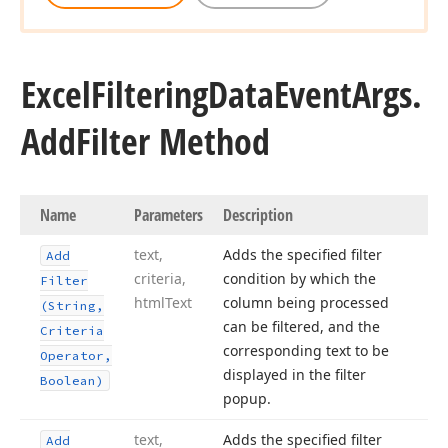
Excel
Filtering
Data
Event
Args.
Add
Filter Method
Name
Parameters
Description
text,
Adds the specified filter
Add
criteria,
condition by which the
Filter
html
Text
column being processed
(String,
can be filtered, and the
Criteria
corresponding text to be
Operator,
displayed in the filter
Boolean)
popup.
text,
Adds the specified filter
Add