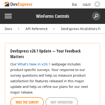
Buy
Log In
Menu
WinForms Controls
Search:
Sear
Docs
API Reference
DevExpress.XtraEditors.Filt
DevExpress v26.1 Update — Your Feedback
Matters
Our
What's New in v26.1
webpage includes
product-specific surveys. Your response to our
survey questions will help us measure product
satisfaction for features released in this major
update and help us refine our plans for our next
major release.
TAKE THE SURVEY
NOT INTERESTED