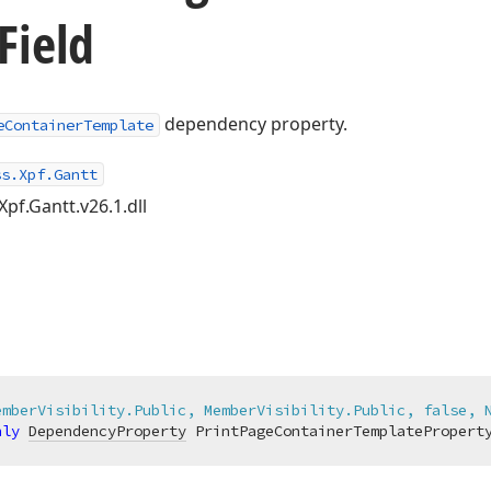
Field
dependency property.
eContainerTemplate
ss.Xpf.Gantt
Xpf.Gantt.v26.1.dll
emberVisibility.Public, MemberVisibility.Public, false, 
nly
DependencyProperty
 PrintPageContainerTemplatePropert