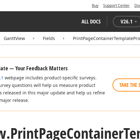
Buy
Support Center
Do
ALL DOCS
V
26.1
GanttView
Fields
PrintPageContainerTemplatePro
date — Your Feedback Matters
.1
webpage includes product-specific surveys.
TAKE THE 
urvey questions will help us measure product
es released in this major update and help us refine
major release.
w.
Print
Page
Container
Te