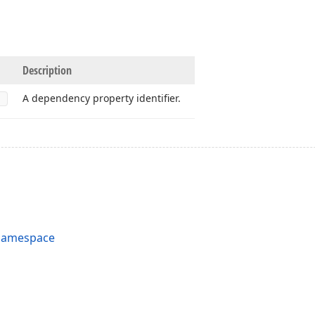
Description
A dependency property identifier.
 Namespace