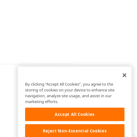
By clicking “Accept All Cookies”, you agree to the
storing of cookies on your device to enhance site
navigation, analyze site usage, and assist in our
marketing efforts.
Accept All Cookies
Reject Non-Essential Cookies