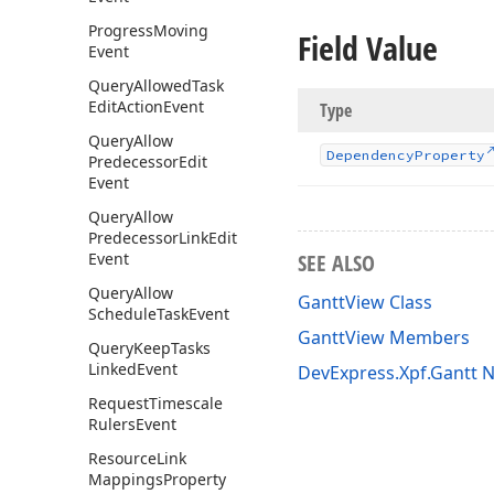
Progress
Moving
Field Value
Event
Query
Allowed
Task
Edit
Action
Event
Type
Query
Allow
Dependency
Property
Predecessor
Edit
Event
Query
Allow
Predecessor
Link
Edit
Event
SEE ALSO
Query
Allow
GanttView Class
Schedule
Task
Event
GanttView Members
Query
Keep
Tasks
Linked
Event
DevExpress.Xpf.Gantt
Request
Timescale
Rulers
Event
Resource
Link
Mappings
Property