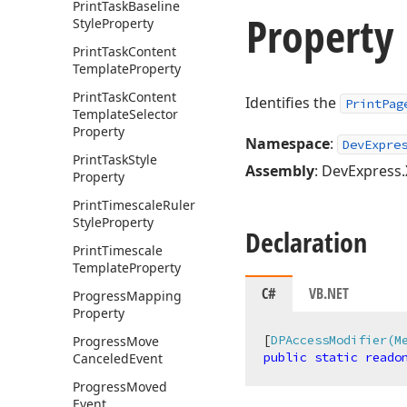
Print
Task
Baseline
Property 
Style
Property
Print
Task
Content
Template
Property
Print
Task
Content
Identifies the
PrintPag
Template
Selector
Property
Namespace
:
DevExpre
Print
Task
Style
Assembly
: DevExpress.
Property
Print
Timescale
Ruler
Style
Property
Declaration
Print
Timescale
Template
Property
C#
VB.NET
Progress
Mapping
Property
[
DPAccessModifier(M
Progress
Move
public
static
reado
Canceled
Event
Progress
Moved
Event