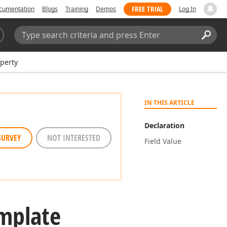
FREE TRIAL
cumentation
Blogs
Training
Demos
Log In
Search:
Sear
perty
IN THIS ARTICLE
Declaration
SURVEY
NOT INTERESTED
Field Value
mplate