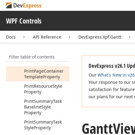
Page
Only
Property
Print
Marked
Time
WPF Controls
Intervals
Style
Property
Print
Milestone
Docs
API Reference
DevExpress.Xpf.Gantt
Baseline
Style
Property
Filter table of contents
Print
Milestone
Style
Property
DevExpress v26.1 Up
Print
Page
Container
Our
What's New in v26
Template
Property
Your response to our s
Print
Resource
Style
satisfaction for featur
Property
our plans for our next 
Print
Summary
Task
Baseline
Style
Property
Gantt
Vie
Print
Summary
Task
Style
Property