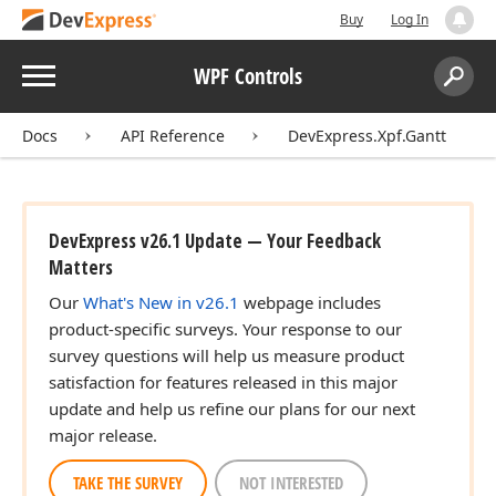
Buy
Log In
Menu
WPF Controls
Search:
Sear
Docs
API Reference
DevExpress.Xpf.Gantt
DevExpress v26.1 Update — Your Feedback
Matters
Our
What's New in v26.1
webpage includes
product-specific surveys. Your response to our
survey questions will help us measure product
satisfaction for features released in this major
update and help us refine our plans for our next
major release.
TAKE THE SURVEY
NOT INTERESTED