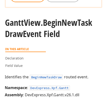
Gantt
View.
Begin
New
Task
Draw
Event Field
IN THIS ARTICLE
Declaration
Field Value
Identifies the
routed event.
BeginNewTaskDraw
Namespace
:
DevExpress.Xpf.Gantt
Assembly
: DevExpress.Xpf.Gantt.v26.1.dll