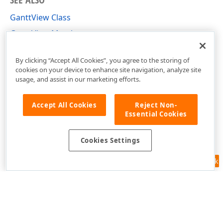
GanttView Class
GanttView Members
DevExpress.Xpf.Gantt Namespace
By clicking “Accept All Cookies”, you agree to the storing of
cookies on your device to enhance site navigation, analyze site
usage, and assist in our marketing efforts.
Accept All Cookies
Reject Non-
Essential Cookies
Cookies Settings
Feedback
Use of this site constitutes acceptance of our
Website Terms of Use
and
Privacy Policy (Updated)
.
Cookies Settings