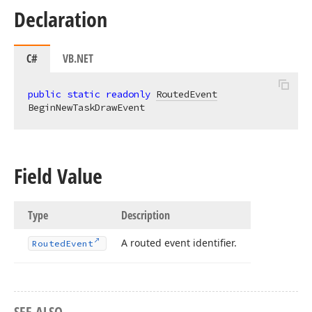
Declaration
C#
VB.NET
public
static
readonly
RoutedEvent
BeginNewTaskDrawEvent
Field Value
Type
Description
A routed event identifier.
Routed
Event
SEE ALSO