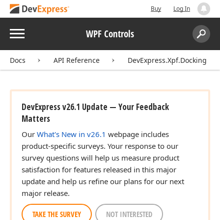
Buy
Log In
Menu
WPF Controls
Search:
Sear
Docs
API Reference
DevExpress.Xpf.Docking
DevExpress v26.1 Update — Your Feedback
Matters
Our
What's New in v26.1
webpage includes
product-specific surveys. Your response to our
survey questions will help us measure product
satisfaction for features released in this major
update and help us refine our plans for our next
major release.
TAKE THE SURVEY
NOT INTERESTED