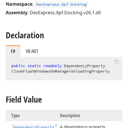
Namespace
:
DevExpress.Xpf.Docking
Assembly
: DevExpress.Xpf.Docking.v26.1.dll
Declaration
C#
VB.NET
public
static
readonly
DependencyProperty
CloseFloatWindowsOnManagerUnloadingProperty
Field Value
Type
Description
A dependency property
Dependency
Property