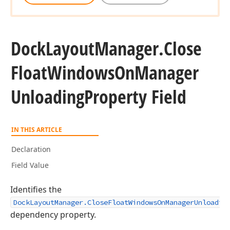
Dock
Layout
Manager.
Close
Float
Windows
On
Manager
Unloading
Property Field
IN THIS ARTICLE
Declaration
Field Value
Identifies the
DockLayoutManager.CloseFloatWindowsOnManagerUnloadin
dependency property.