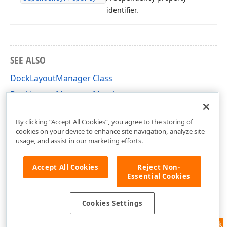
identifier.
SEE ALSO
DockLayoutManager Class
DockLayoutManager Members
DevExpress.Xpf.Docking Namespace
By clicking “Accept All Cookies”, you agree to the storing of
cookies on your device to enhance site navigation, analyze site
usage, and assist in our marketing efforts.
Accept All Cookies
Reject Non-
Essential Cookies
Cookies Settings
Feedback