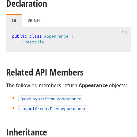
Declaration
C#
VB.NET
public
class
Appearance
 :

Freezable
Related API Members
The following members return
Appearance
objects:
Base
Layout
Item.
Appearance
Layout
Group.
Items
Appearance
Inheritance