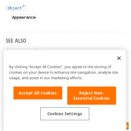
Object
Appearance
SEE ALSO
Appearance Members
DevExpress.Xpf.Docking Namespace
By clicking “Accept All Cookies”, you agree to the storing of
cookies on your device to enhance site navigation, analyze site
usage, and assist in our marketing efforts.
Accept All Cookies
Reject Non-
Essential Cookies
Cookies Settings
Feedback