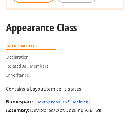
Appearance Class
IN THIS ARTICLE
Declaration
Related API Members
Inheritance
Contains a LayoutItem cell’s states.
Namespace
:
DevExpress.Xpf.Docking
Assembly
: DevExpress.Xpf.Docking.v26.1.dll