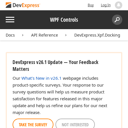
Buy
Log In
Menu
WPF Controls
Search:
Sear
Docs
API Reference
DevExpress.Xpf.Docking
DevExpress v26.1 Update — Your Feedback
Matters
Our
What's New in v26.1
webpage includes
product-specific surveys. Your response to our
survey questions will help us measure product
satisfaction for features released in this major
update and help us refine our plans for our next
major release.
TAKE THE SURVEY
NOT INTERESTED