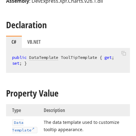
Assembly
: DevExpress.Xpf.Charts.v26.1.dll
Declaration
C#
VB.NET
public
DataTemplate
 ToolTipTemplate { 
get
; 
set
; }
Property Value
Type
Description
The data template used to customize
Data
tooltip appearance.
Template