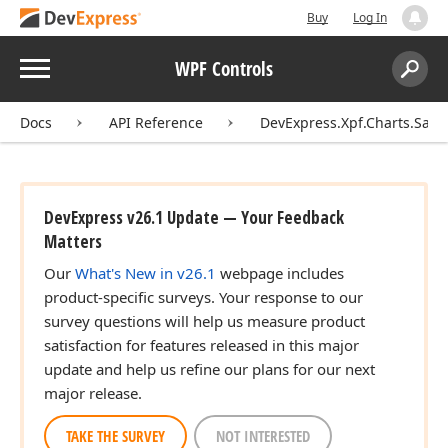
Buy
Log In
Menu
WPF Controls
Search:
Sear
Docs
API Reference
DevExpress.Xpf.Charts.Sank
DevExpress v26.1 Update — Your Feedback
Matters
Our
What's New in v26.1
webpage includes
product-specific surveys. Your response to our
survey questions will help us measure product
satisfaction for features released in this major
update and help us refine our plans for our next
major release.
TAKE THE SURVEY
NOT INTERESTED