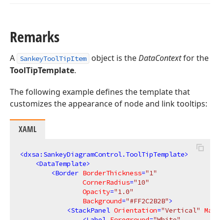
Remarks
A
object is the
DataContext
for the
SankeyToolTipItem
ToolTipTemplate
.
The following example defines the template that
customizes the appearance of node and link tooltips:
XAML
<
dxsa:SankeyDiagramControl.ToolTipTemplate
>
<
DataTemplate
>
<
Border
BorderThickness
=
"1"
CornerRadius
=
"10"
Opacity
=
"1.0"
Background
=
"#FF2C2B2B"
>
<
StackPanel
Orientation
=
"Vertical"
Marg
<
Label
Foreground
=
"White"