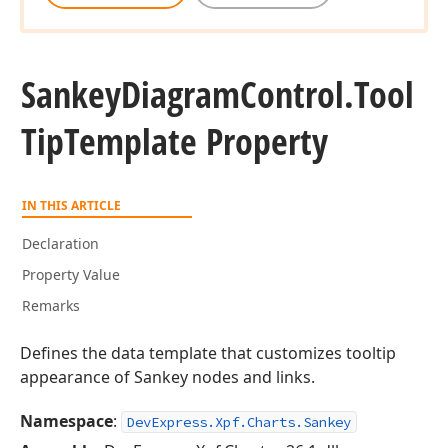
Sankey
Diagram
Control.
Tool
Tip
Template Property
IN THIS ARTICLE
Declaration
Property Value
Remarks
Defines the data template that customizes tooltip
appearance of Sankey nodes and links.
Namespace
:
DevExpress.Xpf.Charts.Sankey