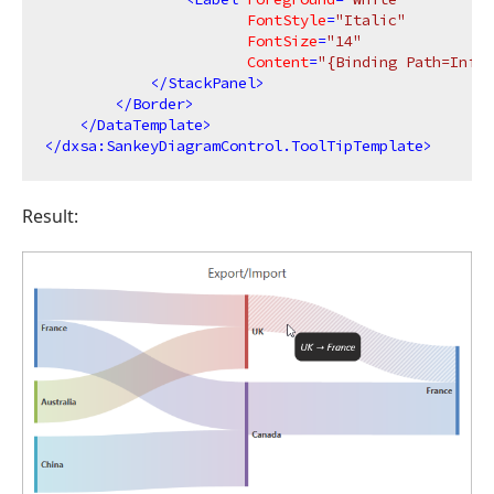
FontStyle
=
"Italic"
FontSize
=
"14"
Content
=
"{Binding Path=Info.
</
StackPanel
>
</
Border
>
</
DataTemplate
>
</
dxsa:SankeyDiagramControl.ToolTipTemplate
>
Result: