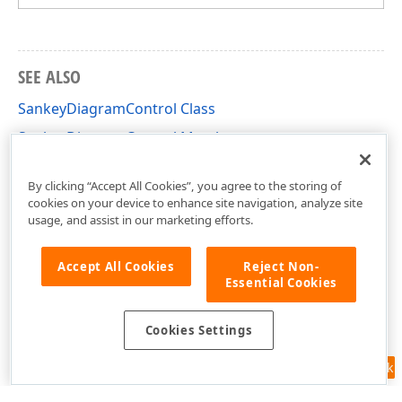
SEE ALSO
SankeyDiagramControl Class
SankeyDiagramControl Members
DevExpress.Xpf.Charts.Sankey Namespace
By clicking “Accept All Cookies”, you agree to the storing of
cookies on your device to enhance site navigation, analyze site
usage, and assist in our marketing efforts.
Accept All Cookies
Reject Non-
Essential Cookies
Cookies Settings
Feedback