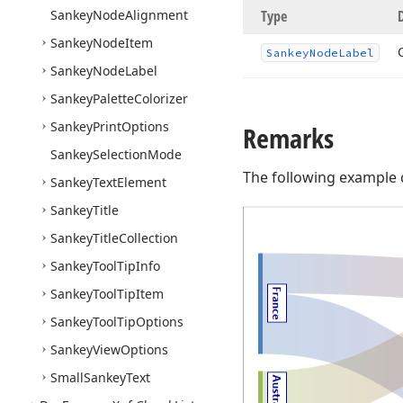
Sankey
Node
Alignment
Type
Sankey
Node
Item
Sankey
Node
Label
Sankey
Node
Label
Sankey
Palette
Colorizer
Sankey
Print
Options
Remarks
Sankey
Selection
Mode
The following example 
Sankey
Text
Element
Sankey
Title
Sankey
Title
Collection
Sankey
Tool
Tip
Info
Sankey
Tool
Tip
Item
Sankey
Tool
Tip
Options
Sankey
View
Options
Small
Sankey
Text