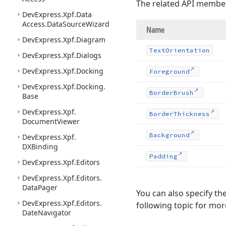
The related API membe
DevExpress.
Xpf.
Data
Access.
Data
Source
Wizard
Name
DevExpress.
Xpf.
Diagram
Text
Orientation
DevExpress.
Xpf.
Dialogs
DevExpress.
Xpf.
Docking
Foreground
DevExpress.
Xpf.
Docking.
Border
Brush
Base
DevExpress.
Xpf.
Border
Thickness
Document
Viewer
Background
DevExpress.
Xpf.
DXBinding
Padding
DevExpress.
Xpf.
Editors
DevExpress.
Xpf.
Editors.
Data
Pager
You can also specify th
DevExpress.
Xpf.
Editors.
following topic for mo
Date
Navigator