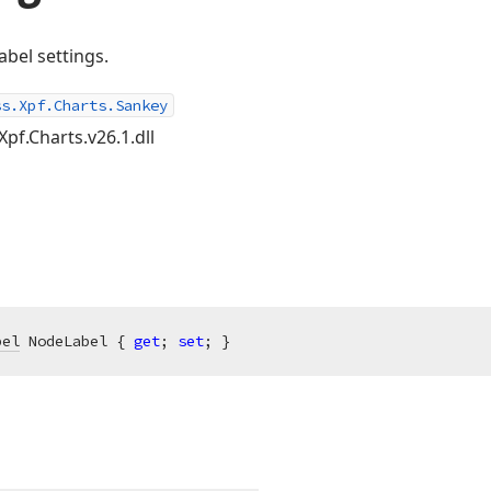
abel settings.
ss.Xpf.Charts.Sankey
Xpf.Charts.v26.1.dll
bel
 NodeLabel { 
get
; 
set
; }