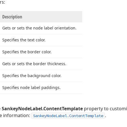
rs:
Description
Gets or sets the node label orientation.
Specifies the text color.
Specifies the border color.
Gets or sets the border thickness.
Specifies the background color.
Specifies node label paddings.
e
SankeyNodeLabel.ContentTemplate
property to customi
re information:
.
SankeyNodeLabel.ContentTemplate