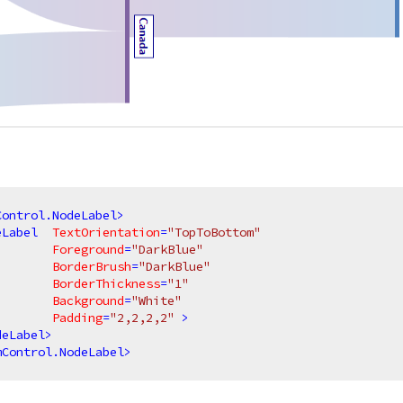
Control.NodeLabel
>
eLabel
TextOrientation
=
"TopToBottom"
Foreground
=
"DarkBlue"
BorderBrush
=
"DarkBlue"
BorderThickness
=
"1"
Background
=
"White"
Padding
=
"2,2,2,2"
 >
deLabel
>
mControl.NodeLabel
>