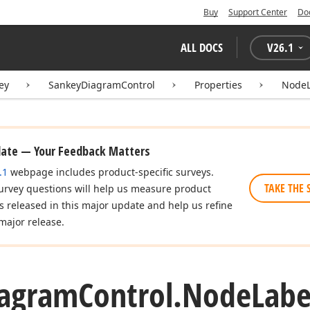
Buy
Support Center
Do
ALL DOCS
V
26.1
ey
SankeyDiagramControl
Properties
NodeL
date — Your Feedback Matters
.1
webpage includes product-specific surveys.
TAKE THE 
urvey questions will help us measure product
es released in this major update and help us refine
major release.
iagram
Control.
Node
Labe