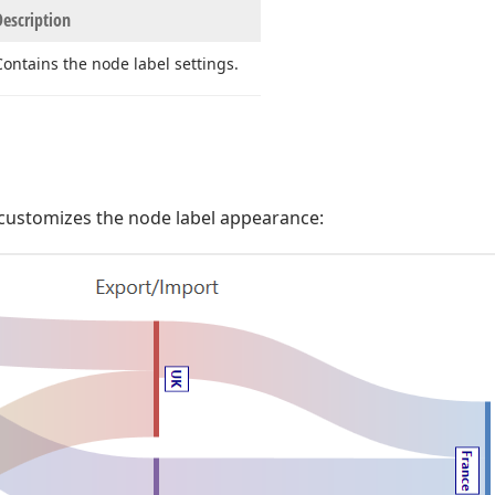
Description
Contains the node label settings.
customizes the node label appearance: