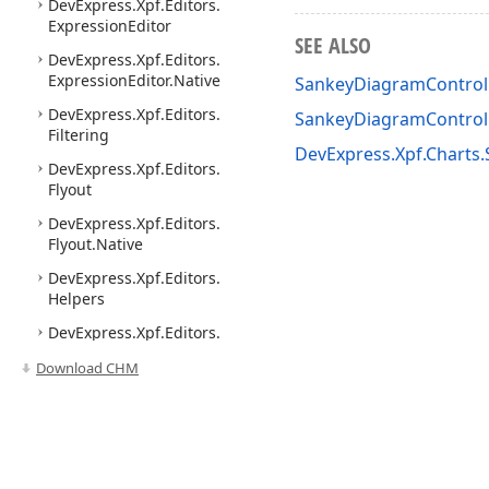
DevExpress.
Xpf.
Editors.
Expression
Editor
SEE ALSO
DevExpress.
Xpf.
Editors.
Expression
Editor.
Native
SankeyDiagramControl 
DevExpress.
Xpf.
Editors.
SankeyDiagramContro
Filtering
DevExpress.Xpf.Charts
DevExpress.
Xpf.
Editors.
Flyout
DevExpress.
Xpf.
Editors.
Flyout.
Native
DevExpress.
Xpf.
Editors.
Helpers
DevExpress.
Xpf.
Editors.
Native
Download CHM
DevExpress.
Xpf.
Editors.
Popups
DevExpress.
Xpf.
Editors.
Range
Control
Use of this site constitutes acceptance of our
Website Terms of Use
and
Priv