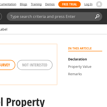
FREE TRIAL
cumentation
Blogs
Training
Demos
Log In
Search:
Sear
abel
IN THIS ARTICLE
Declaration
SURVEY
NOT INTERESTED
Property Value
Remarks
l Property