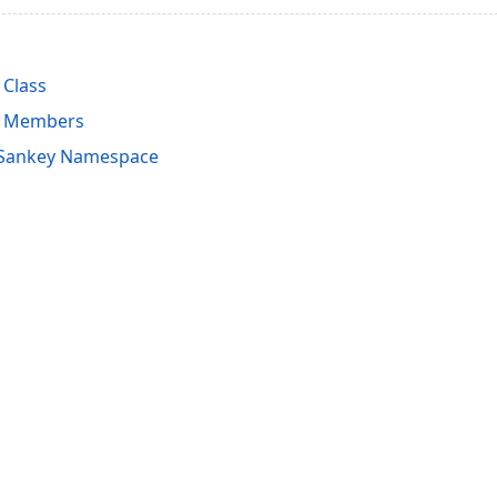
Class
l Members
.Sankey Namespace
acy Policy (Updated)
.
Cookies Settings