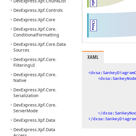
DevExpress.
Xpf.
Chunk
List
DevExpress.
Xpf.
Controls
DevExpress.
Xpf.
Core
DevExpress.
Xpf.
Core.
Conditional
Formatting
DevExpress.
Xpf.
Core.
Data
Sources
XAML
DevExpress.
Xpf.
Core.
Filtering
UI
<
dxsa:SankeyDiagram
DevExpress.
Xpf.
Core.
<
dxsa:SankeyNod
Native
DevExpress.
Xpf.
Core.
Serialization
DevExpress.
Xpf.
Core.
Server
Mode
</
dxsa:SankeyNo
</
dxsa:SankeyDiagra
DevExpress.
Xpf.
Data
DevExpress.
Xpf.
Data
Access