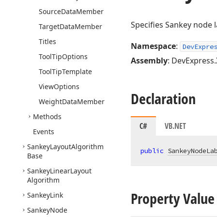
Source
Data
Member
Specifies Sankey node l
Target
Data
Member
Titles
Namespace
:
DevExpre
Tool
Tip
Options
Assembly
: DevExpress.
Tool
Tip
Template
View
Options
Declaration
Weight
Data
Member
Methods
C#
VB.NET
Events
Sankey
Layout
Algorithm
public
SankeyNodeLa
Base
Sankey
Linear
Layout
Algorithm
Property Value
Sankey
Link
Sankey
Node