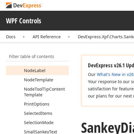
Empty
Sankey
Text
Enable
Highlighting
WPF Controls
Highlighted
Items
Docs
API Reference
DevExpress.Xpf.Charts.Sank
Layout
Algorithm
Link
Tool
Tip
Content
Template
Filter table of contents
Node
Comparer
DevExpress v26.1 Up
Node
Label
Our
What's New in v26
Node
Template
Your response to our s
satisfaction for featur
Node
Tool
Tip
Content
Template
our plans for our next 
Print
Options
Selected
Items
Sankey
D
Selection
Mode
Small
Sankey
Text