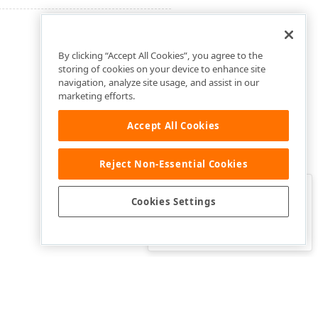
By clicking “Accept All Cookies”, you agree to the
storing of cookies on your device to enhance site
navigation, analyze site usage, and assist in our
marketing efforts.
Accept All Cookies
Reject Non-Essential Cookies
Clo
Was this page helpful?
Cookies Settings
Yes
Yes, but…
No…