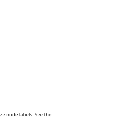
ze node labels. See the