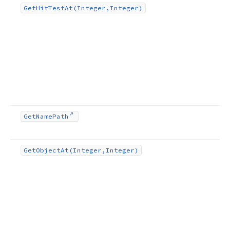
Get
Hit
Test
At
(Integer,Integer)
Get
Name
Path
Get
Object
At
(Integer,Integer)