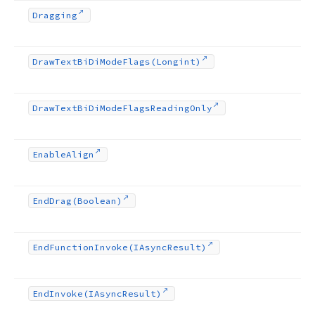
Dragging
Draw
Text
Bi
Di
Mode
Flags
(Longint)
Draw
Text
Bi
Di
Mode
Flags
Reading
Only
Enable
Align
End
Drag
(Boolean)
End
Function
Invoke
(IAsync
Result)
End
Invoke
(IAsync
Result)