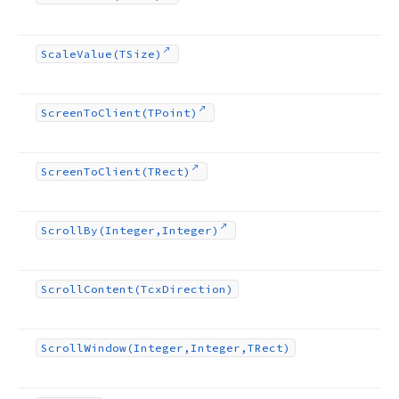
Scale
Value
(TSize)
Screen
To
Client
(TPoint)
Screen
To
Client
(TRect)
Scroll
By
(Integer,Integer)
Scroll
Content
(Tcx
Direction)
Scroll
Window
(Integer,Integer,TRect)