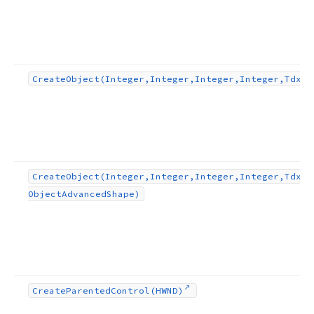
Create
Object
(Integer,Integer,Integer,Integer,Tdx
Fc
Create
Object
(Integer,Integer,Integer,Integer,Tdx
Fl
Object
Advanced
Shape)
Create
Parented
Control
(HWND)