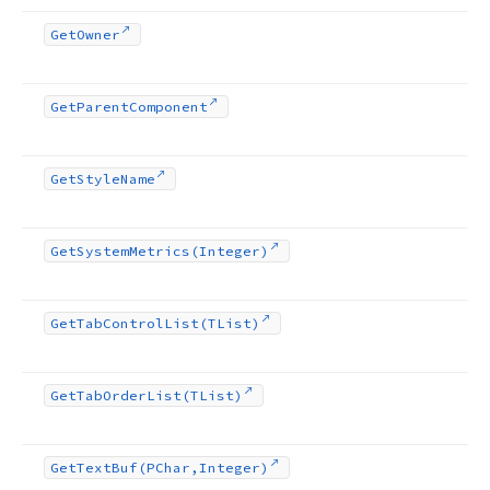
Get
Owner
Get
Parent
Component
Get
Style
Name
Get
System
Metrics
(Integer)
Get
Tab
Control
List
(TList)
Get
Tab
Order
List
(TList)
Get
Text
Buf
(PChar,Integer)