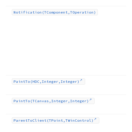
Notification
(TComponent,TOperation)
Paint
To
(HDC,Integer,Integer)
Paint
To
(TCanvas,Integer,Integer)
Parent
To
Client
(TPoint,TWin
Control)