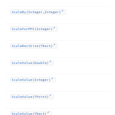
Scale
By
(Integer,Integer)
Scale
For
PPI
(Integer)
Scale
Rect
Size
(TRect)
Scale
Value
(Double)
Scale
Value
(Integer)
Scale
Value
(TPoint)
Scale
Value
(TRect)