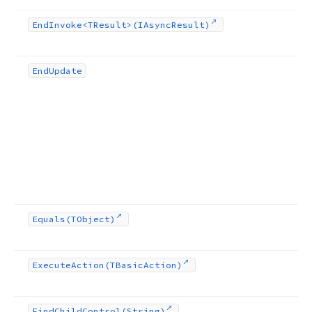
End
Invoke
<TResult>(IAsync
Result)
End
Update
Equals
(TObject)
Execute
Action
(TBasic
Action)
Find
Child
Control
(String)