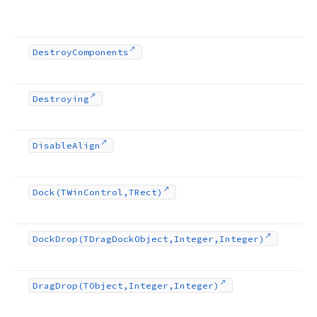
Destroy
Components
Destroying
Disable
Align
Dock
(TWin
Control,TRect)
Dock
Drop
(TDrag
Dock
Object,Integer,Integer)
Drag
Drop
(TObject,Integer,Integer)