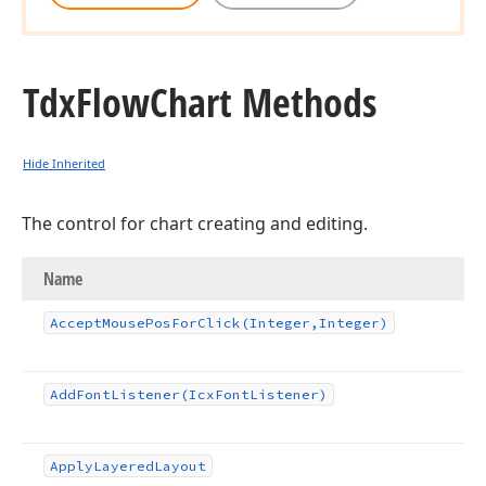
Tdx
Flow
Chart Methods
Hide Inherited
The control for chart creating and editing.
Name
Accept
Mouse
Pos
For
Click
(Integer,Integer)
Add
Font
Listener
(Icx
Font
Listener)
Apply
Layered
Layout