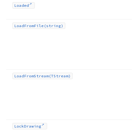
Loaded
Load
From
File
(string)
Load
From
Stream
(TStream)
Lock
Drawing