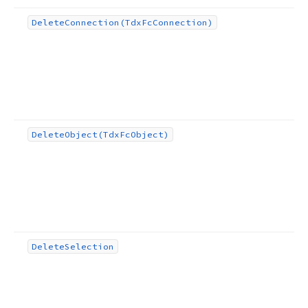
Delete
Connection
(Tdx
Fc
Connection)
Delete
Object
(Tdx
Fc
Object)
Delete
Selection