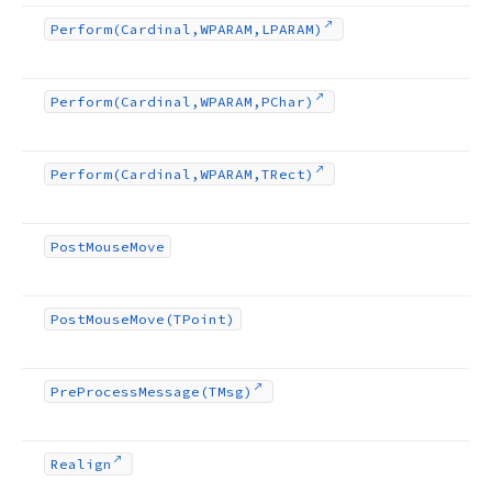
Perform
(Cardinal,WPARAM,LPARAM)
Perform
(Cardinal,WPARAM,PChar)
Perform
(Cardinal,WPARAM,TRect)
Post
Mouse
Move
Post
Mouse
Move
(TPoint)
Pre
Process
Message
(TMsg)
Realign