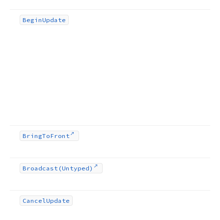
Begin
Update
Bring
To
Front
Broadcast
(Untyped)
Cancel
Update