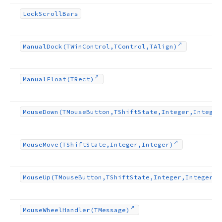
Lock
Scroll
Bars
Manual
Dock
(TWin
Control,TControl,TAlign)
Manual
Float
(TRect)
Mouse
Down
(TMouse
Button,TShift
State,Integer,Integer
Mouse
Move
(TShift
State,Integer,Integer)
Mouse
Up
(TMouse
Button,TShift
State,Integer,Integer)
Mouse
Wheel
Handler
(TMessage)