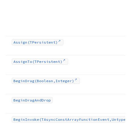
Assign
(TPersistent)
Assign
To
(TPersistent)
Begin
Drag
(Boolean,Integer)
Begin
Drag
And
Drop
Begin
Invoke
(TAsync
Const
Array
Function
Event,Untyped[