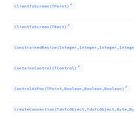
Client
To
Screen
(TPoint)
Client
To
Screen
(TRect)
Constrained
Resize
(Integer,Integer,Integer,Integer)
Contains
Control
(TControl)
Control
At
Pos
(TPoint,Boolean,Boolean,Boolean)
Create
Connection
(Tdx
Fc
Object,Tdx
Fc
Object,Byte,Byte