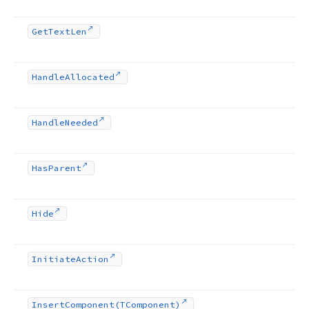
Get
Text
Len
Handle
Allocated
Handle
Needed
Has
Parent
Hide
Initiate
Action
Insert
Component
(TComponent)