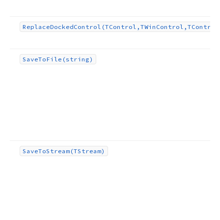
Replace
Docked
Control
(TControl,TWin
Control,TControl
Save
To
File
(string)
Save
To
Stream
(TStream)