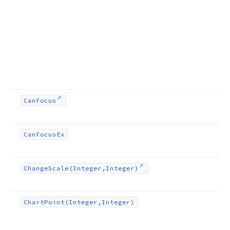
Can
Focus
Can
Focus
Ex
Change
Scale
(Integer,Integer)
Chart
Point
(Integer,Integer)