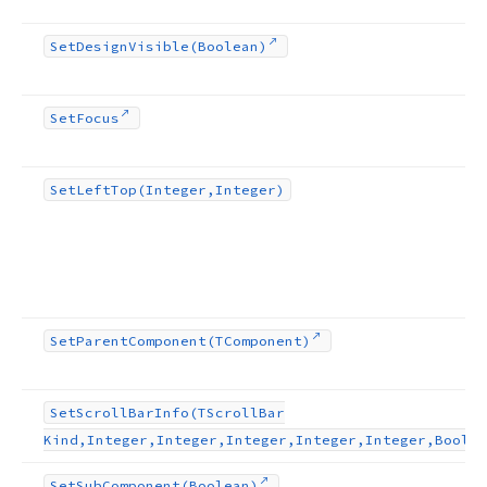
Set
Design
Visible
(Boolean)
Set
Focus
Set
Left
Top
(Integer,Integer)
Set
Parent
Component
(TComponent)
Set
Scroll
Bar
Info
(TScroll
Bar
Kind,Integer,Integer,Integer,Integer,Integer,Boolea
Set
Sub
Component
(Boolean)