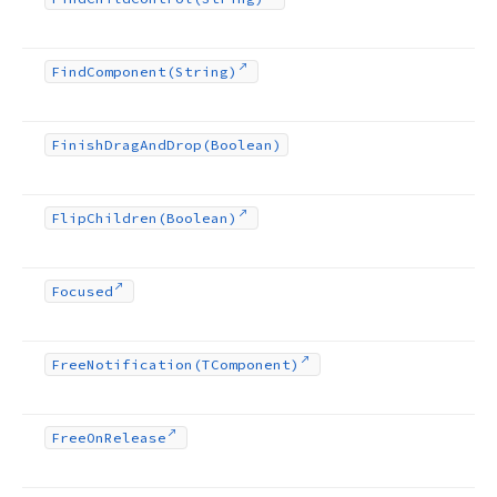
Find
Component
(String)
Finish
Drag
And
Drop
(Boolean)
Flip
Children
(Boolean)
Focused
Free
Notification
(TComponent)
Free
On
Release