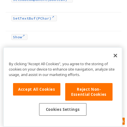
Set
Text
Buf
(PChar)
Show
Start
Drag
(TDrag
Object)
By clicking “Accept All Cookies”, you agree to the storing of
cookies on your device to enhance site navigation, analyze site
protected
usage, and assist in our marketing efforts.
Supports
UIAutomation
Accept All Cookies
Reject Non-
Essential Cookies
System
Info
Changed
(Cardinal)
Cookies Settings
To
String
Feedback