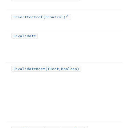
Insert
Control
(TControl)
Invalidate
Invalidate
Rect
(TRect,Boolean)