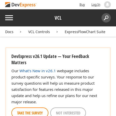
Buy
Log In
Menu
VCL
Search:
Sear
Docs
VCL Controls
ExpressFlowChart Suite
DevExpress v26.1 Update — Your Feedback
Matters
Our
What's New in v26.1
webpage includes
product-specific surveys. Your response to our
survey questions will help us measure product
satisfaction for features released in this major
update and help us refine our plans for our next
major release.
TAKE THE SURVEY
NOT INTERESTED