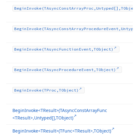
Begin
Invoke
(TAsync
Const
Array
Proc,Untyped[],TObject
Begin
Invoke
(TAsync
Const
Array
Procedure
Event,Untyped
Begin
Invoke
(TAsync
Function
Event,TObject)
Begin
Invoke
(TAsync
Procedure
Event,TObject)
Begin
Invoke
(TProc,TObject)
Begin
Invoke
<TResult>(TAsync
Const
Array
Func
<TResult>,Untyped[],TObject)
Begin
Invoke
<TResult>(TFunc
<TResult>,TObject)