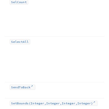
Sel
Count
Select
All
Send
To
Back
Set
Bounds
(Integer,Integer,Integer,Integer)