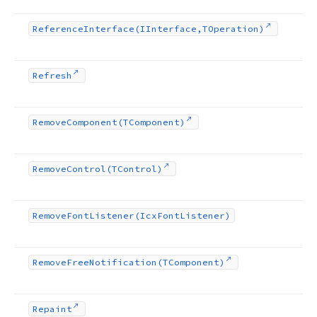
Reference
Interface
(IInterface,TOperation)
Refresh
Remove
Component
(TComponent)
Remove
Control
(TControl)
Remove
Font
Listener
(Icx
Font
Listener)
Remove
Free
Notification
(TComponent)
Repaint