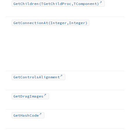
Get
Children
(TGet
Child
Proc,TComponent)
Get
Connection
At
(Integer,Integer)
Get
Controls
Alignment
Get
Drag
Images
Get
Hash
Code