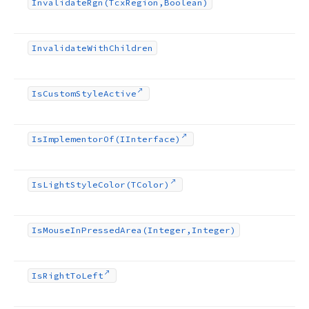
Invalidate
Rgn
(Tcx
Region,Boolean)
Invalidate
With
Children
Is
Custom
Style
Active
Is
Implementor
Of
(IInterface)
Is
Light
Style
Color
(TColor)
Is
Mouse
In
Pressed
Area
(Integer,Integer)
Is
Right
To
Left