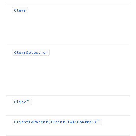
Clear
Clear
Selection
Click
Client
To
Parent
(TPoint,TWin
Control)