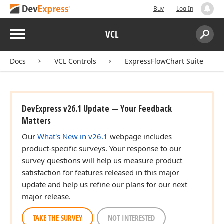
Buy
Log In
Menu
VCL
Search:
Sear
Docs
VCL Controls
ExpressFlowChart Suite
DevExpress v26.1 Update — Your Feedback
Matters
ger,Integer,Tdx
Our
What's New in v26.1
webpage includes
product-specific surveys. Your response to our
survey questions will help us measure product
ger,Integer,Tdx
satisfaction for features released in this major
update and help us refine our plans for our next
major release.
TAKE THE SURVEY
NOT INTERESTED