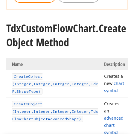
Tdx
Custom
Flow
Chart.
Create
Object Method
Name
Description
Creates a
Create
Object
new
chart
(Integer,Integer,Integer,Integer,Tdx
symbol
.
Fc
Shape
Type)
Creates
Create
Object
an
(Integer,Integer,Integer,Integer,Tdx
advanced
Flow
Chart
Object
Advanced
Shape)
on)
chart
symbol
.