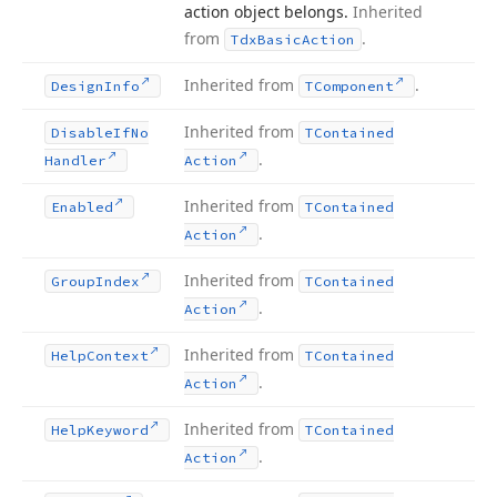
action object belongs.
Inherited
from
.
Tdx
Basic
Action
Inherited from
.
Design
Info
TComponent
Inherited from
Disable
If
No
TContained
.
Handler
Action
Inherited from
Enabled
TContained
.
Action
Inherited from
Group
Index
TContained
.
Action
Inherited from
Help
Context
TContained
.
Action
Inherited from
Help
Keyword
TContained
.
Action