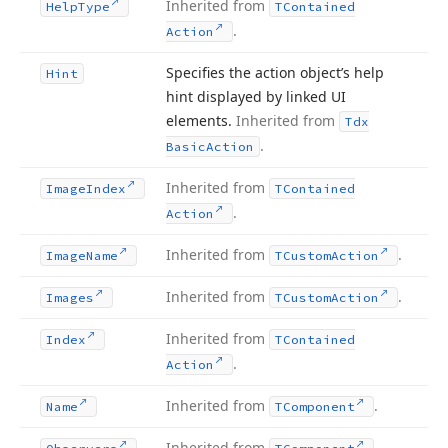
Inherited from
Help
Type
TContained
.
Action
Specifies the action object’s help
Hint
hint displayed by linked UI
elements.
Inherited from
Tdx
.
Basic
Action
Inherited from
Image
Index
TContained
.
Action
Inherited from
.
Image
Name
TCustom
Action
Inherited from
.
Images
TCustom
Action
Inherited from
Index
TContained
.
Action
Inherited from
.
Name
TComponent
Inherited from
.