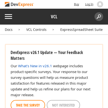
Buy
Log In
Menu
VCL
Search:
Sear
Docs
VCL Controls
ExpressSpreadSheet Suite
DevExpress v26.1 Update — Your Feedback
Matters
Our
What's New in v26.1
webpage includes
product-specific surveys. Your response to our
survey questions will help us measure product
satisfaction for features released in this major
update and help us refine our plans for our next
major release.
TAKE THE SURVEY
NOT INTERESTED