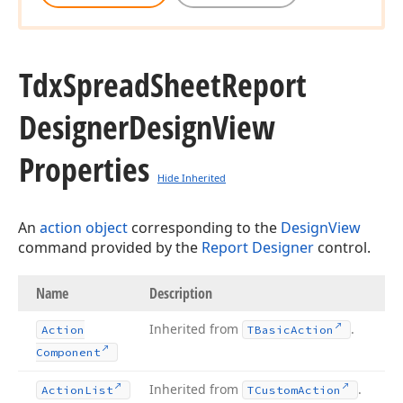
Tdx
Spread
Sheet
Report
Designer
Design
View
Properties
Hide Inherited
An
action object
corresponding to the
DesignView
command provided by the
Report Designer
control.
Name
Description
Inherited from
.
Action
TBasic
Action
Component
Inherited from
.
Action
List
TCustom
Action