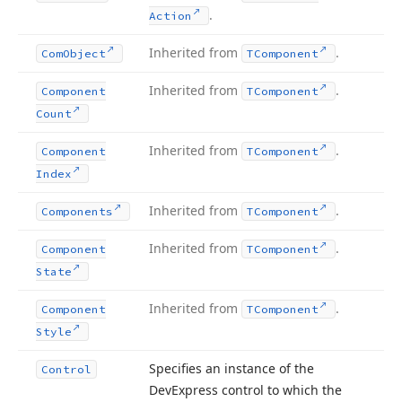
.
Action
Inherited from
.
Com
Object
TComponent
Inherited from
.
Component
TComponent
Count
Inherited from
.
Component
TComponent
Index
Inherited from
.
Components
TComponent
Inherited from
.
Component
TComponent
State
Inherited from
.
Component
TComponent
Style
Specifies an instance of the
Control
DevExpress control to which the