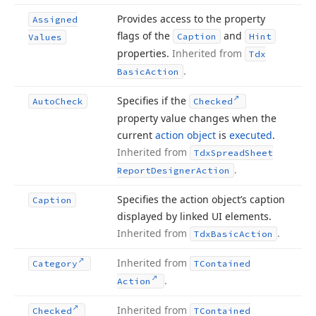
Provides access to the property
Assigned
flags of the
and
Caption
Hint
Values
properties.
Inherited from
Tdx
.
Basic
Action
Specifies if the
Auto
Check
Checked
property value changes when the
current
action object
is
executed
.
Inherited from
Tdx
Spread
Sheet
.
Report
Designer
Action
Specifies the action object’s caption
Caption
displayed by linked UI elements.
Inherited from
.
Tdx
Basic
Action
Inherited from
Category
TContained
.
Action
Inherited from
Checked
TContained