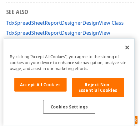
SEE ALSO
TdxSpreadSheetReportDesignerDesignView Class
TdxSpreadSheetReportDesignerDesignView
Members
dxSpreadSheetReportDesignerActions Unit
By clicking “Accept All Cookies”, you agree to the storing of
cookies on your device to enhance site navigation, analyze site
usage, and assist in our marketing efforts.
Accept All Cookies
Reject Non-
Essential Cookies
Cookies Settings
Feedback