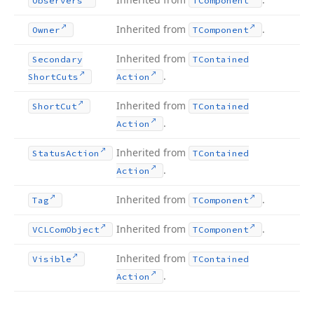
Observers
TComponent
Inherited from
.
Owner
TComponent
Inherited from
Secondary
TContained
.
Short
Cuts
Action
Inherited from
Short
Cut
TContained
.
Action
Inherited from
Status
Action
TContained
.
Action
Inherited from
.
Tag
TComponent
Inherited from
.
VCLCom
Object
TComponent
Inherited from
Visible
TContained
.
Action