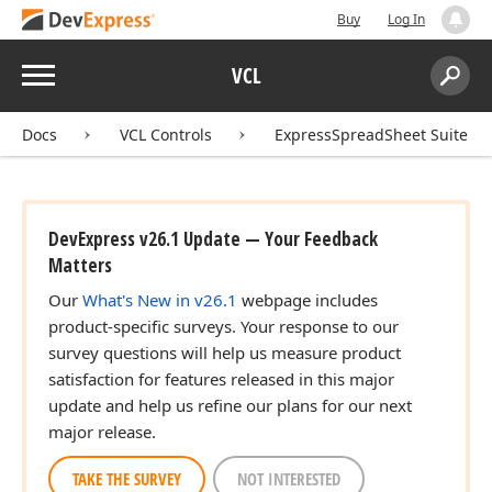
Buy
Log In
Menu
VCL
Search:
Sear
Docs
VCL Controls
ExpressSpreadSheet Suite
DevExpress v26.1 Update — Your Feedback
Matters
Our
What's New in v26.1
webpage includes
product-specific surveys. Your response to our
survey questions will help us measure product
satisfaction for features released in this major
update and help us refine our plans for our next
major release.
TAKE THE SURVEY
NOT INTERESTED