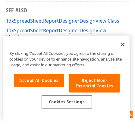
SEE ALSO
TdxSpreadSheetReportDesignerDesignView Class
TdxSpreadSheetReportDesignerDesignView
Members
dxSpreadSheetReportDesignerActions Unit
By clicking “Accept All Cookies”, you agree to the storing of
cookies on your device to enhance site navigation, analyze site
usage, and assist in our marketing efforts.
Accept All Cookies
Reject Non-
Essential Cookies
Cookies Settings
Feedback