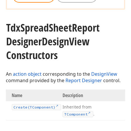
Tdx
Spread
Sheet
Report
Designer
Design
View
Constructors
An
action object
corresponding to the
DesignView
command provided by the
Report Designer
control.
Name
Description
Inherited from
Create
(TComponent)
.
TComponent