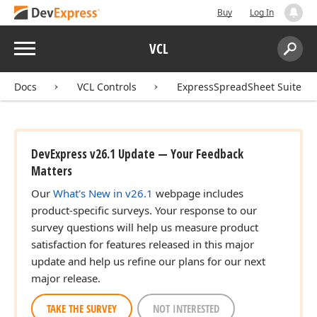
Buy
Log In
Menu
VCL
Search:
Sear
Docs
VCL Controls
ExpressSpreadSheet Suite
DevExpress v26.1 Update — Your Feedback
Matters
Our
What's New in v26.1
webpage includes
product-specific surveys. Your response to our
survey questions will help us measure product
satisfaction for features released in this major
update and help us refine our plans for our next
major release.
TAKE THE SURVEY
NOT INTERESTED