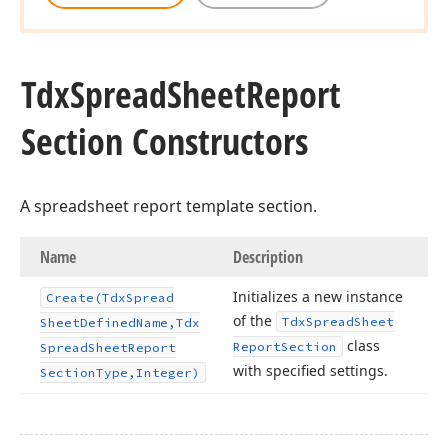
Tdx
Spread
Sheet
Report
Section Constructors
A spreadsheet report template section.
Name
Description
Initializes a new instance
Create
(Tdx
Spread
of the
Tdx
Spread
Sheet
Sheet
Defined
Name,Tdx
class
Report
Section
Spread
Sheet
Report
with specified settings.
Section
Type,Integer)