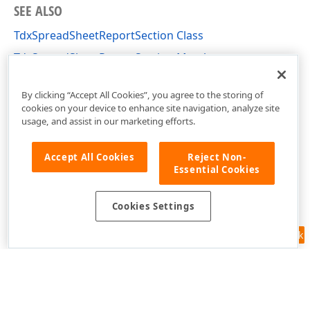
SEE ALSO
TdxSpreadSheetReportSection Class
TdxSpreadSheetReportSection Members
dxSpreadSheetReportDesigner Unit
By clicking “Accept All Cookies”, you agree to the storing of
cookies on your device to enhance site navigation, analyze site
usage, and assist in our marketing efforts.
Accept All Cookies
Reject Non-
Essential Cookies
Cookies Settings
Feedback
Use of this site constitutes acceptance of our
Website Terms of Use
and