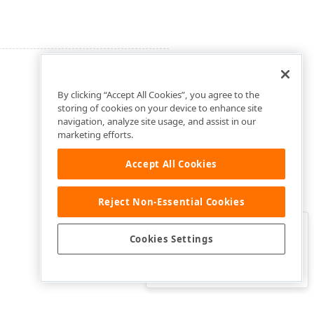
By clicking “Accept All Cookies”, you agree to the
storing of cookies on your device to enhance site
navigation, analyze site usage, and assist in our
marketing efforts.
Accept All Cookies
Reject Non-Essential Cookies
Clo
Was this page helpful?
Cookies Settings
Yes
Yes, but…
No…