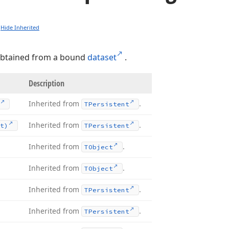
Hide Inherited
btained from a bound
dataset
.
Description
Inherited from
.
TPersistent
Inherited from
.
t)
TPersistent
Inherited from
.
TObject
Inherited from
.
TObject
Inherited from
.
TPersistent
Inherited from
.
TPersistent