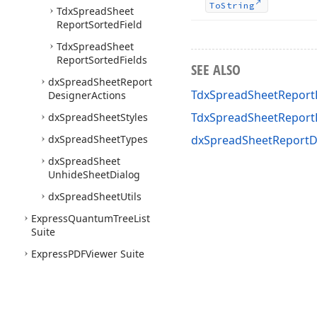
To
String
Tdx
Spread
Sheet
Report
Sorted
Field
Tdx
Spread
Sheet
Report
Sorted
Fields
SEE ALSO
dx
Spread
Sheet
Report
TdxSpreadSheetReportD
Designer
Actions
TdxSpreadSheetReport
dx
Spread
Sheet
Styles
dx
Spread
Sheet
Types
dxSpreadSheetReportD
dx
Spread
Sheet
Unhide
Sheet
Dialog
dx
Spread
Sheet
Utils
Express
Quantum
Tree
List
Suite
Express
PDFViewer Suite
Express
Printing System
Express
Layout
Control
Suite