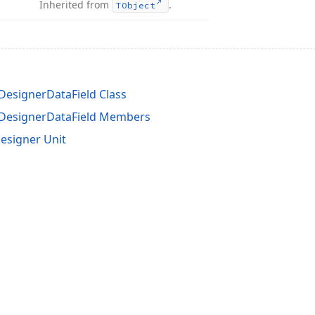
Inherited from
.
TObject
esignerDataField Class
DesignerDataField Members
esigner Unit