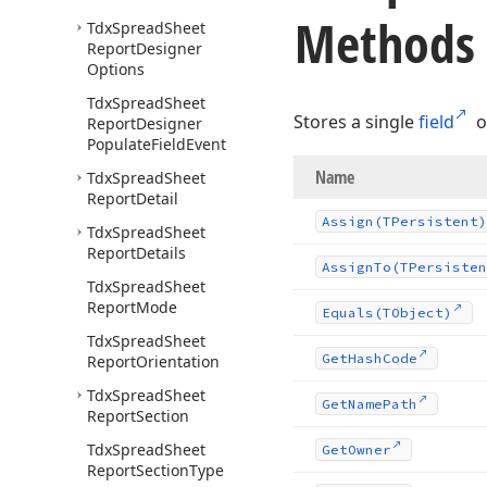
Methods
Tdx
Spread
Sheet
Report
Designer
Options
Tdx
Spread
Sheet
Stores a single
field
o
Report
Designer
Populate
Field
Event
Name
Tdx
Spread
Sheet
Report
Detail
Assign
(TPersistent)
Tdx
Spread
Sheet
Report
Details
Assign
To
(TPersisten
Tdx
Spread
Sheet
Report
Mode
Equals
(TObject)
Tdx
Spread
Sheet
Get
Hash
Code
Report
Orientation
Tdx
Spread
Sheet
Get
Name
Path
Report
Section
Tdx
Spread
Sheet
Get
Owner
Report
Section
Type