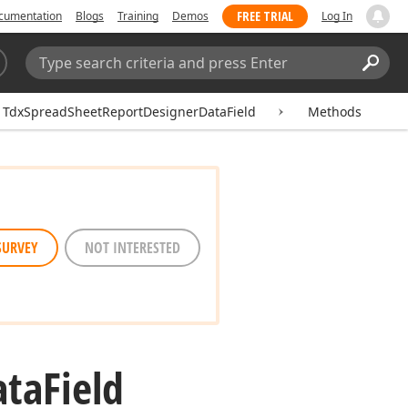
FREE TRIAL
cumentation
Blogs
Training
Demos
Log In
Search:
Sear
TdxSpreadSheetReportDesignerDataField
Methods
SURVEY
NOT INTERESTED
ata
Field