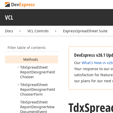
Tdx
Spread
Sheet
Report
Designer
VCL
Tdx
Spread
Sheet
Report
Designer
Data
Field
Docs
VCL Controls
ExpressSpreadSheet Suite
Members
Constructors
Filter table of contents
Properties
DevExpress v26.1 Up
Methods
Our
What's New in v26
Tdx
Spread
Sheet
Your response to our s
Report
Designer
Field
satisfaction for featur
Chooser
our plans for our next 
Tdx
Spread
Sheet
Report
Designer
Field
Chooser
Form
Tdx
Sprea
Tdx
Spread
Sheet
Report
Designer
New
Document
Event