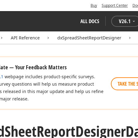
Buy
Support Center
Do
ALL DOCS
V
26.1
API Reference
dxSpreadSheetReportDesigner
date — Your Feedback Matters
.1
webpage includes product-specific surveys.
TAKE THE 
urvey questions will help us measure product
es released in this major update and help us refine
major release.
d
Sheet
Report
Designer
D