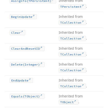
Inherited from
Assign
To
(TPersistent)
.
TPersistent
Inherited from
Begin
Update
.
TCollection
Inherited from
Clear
.
TCollection
Inherited from
Clear
And
Reset
ID
.
TCollection
Inherited from
Delete
(Integer)
.
TCollection
Inherited from
End
Update
.
TCollection
Inherited from
Equals
(TObject)
.
TObject