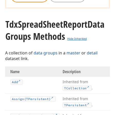
Tdx
Spread
Sheet
Report
Data
Groups Methods
Hide Inherited
A collection of
data groups
in a
master
or
detail
dataset link.
Name
Description
Inherited from
Add
.
TCollection
Inherited from
Assign
(TPersistent)
.
TPersistent