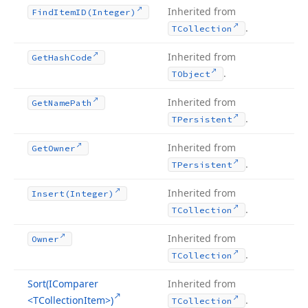
Inherited from
Find
Item
ID
(Integer)
.
TCollection
Inherited from
Get
Hash
Code
.
TObject
Inherited from
Get
Name
Path
.
TPersistent
Inherited from
Get
Owner
.
TPersistent
Inherited from
Insert
(Integer)
.
TCollection
Inherited from
Owner
.
TCollection
Sort
(IComparer
Inherited from
<TCollection
Item>)
.
TCollection