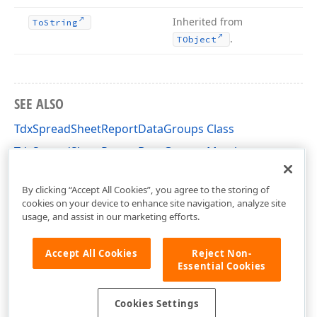
Inherited from
To
String
.
TObject
SEE ALSO
TdxSpreadSheetReportDataGroups Class
TdxSpreadSheetReportDataGroups Members
dxSpreadSheetReportDesigner Unit
By clicking “Accept All Cookies”, you agree to the storing of
cookies on your device to enhance site navigation, analyze site
usage, and assist in our marketing efforts.
Accept All Cookies
Reject Non-
Essential Cookies
Cookies Settings