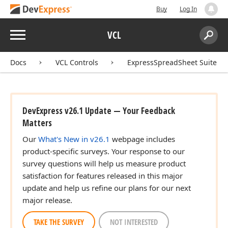
Buy
Log In
Menu
VCL
Search:
Sear
Docs
VCL Controls
ExpressSpreadSheet Suite
DevExpress v26.1 Update — Your Feedback
Matters
Our
What's New in v26.1
webpage includes
product-specific surveys. Your response to our
survey questions will help us measure product
satisfaction for features released in this major
update and help us refine our plans for our next
major release.
TAKE THE SURVEY
NOT INTERESTED