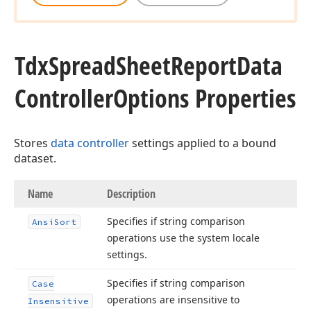
Tdx
Spread
Sheet
Report
Data
Controller
Options Properties
Stores
data controller
settings applied to a bound
dataset.
Name
Description
Specifies if string comparison
Ansi
Sort
operations use the system locale
settings.
Specifies if string comparison
Case
operations are insensitive to
Insensitive