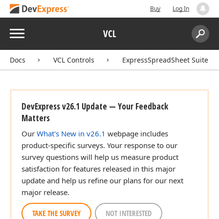
Buy
Log In
Menu
VCL
Search:
Sear
Docs
VCL Controls
ExpressSpreadSheet Suite
DevExpress v26.1 Update — Your Feedback
Matters
Our
What's New in v26.1
webpage includes
product-specific surveys. Your response to our
survey questions will help us measure product
satisfaction for features released in this major
update and help us refine our plans for our next
major release.
TAKE THE SURVEY
NOT INTERESTED