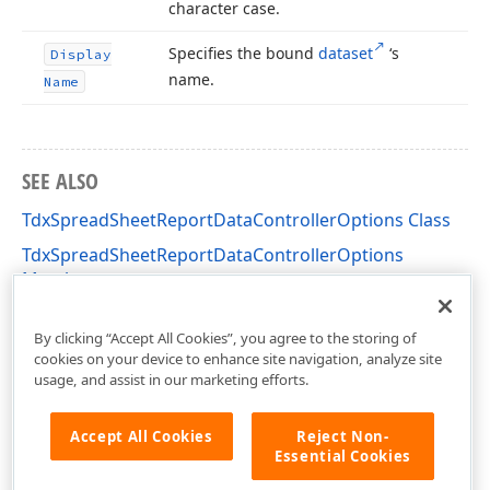
character case.
Specifies the bound
dataset
‘s
Display
name.
Name
SEE ALSO
TdxSpreadSheetReportDataControllerOptions Class
TdxSpreadSheetReportDataControllerOptions
Members
dxSpreadSheetReportDesigner Unit
By clicking “Accept All Cookies”, you agree to the storing of
cookies on your device to enhance site navigation, analyze site
usage, and assist in our marketing efforts.
Accept All Cookies
Reject Non-
Essential Cookies