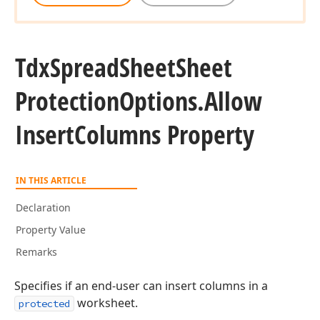
Tdx
Spread
Sheet
Sheet
Protection
Options.
Allow
Insert
Columns Property
IN THIS ARTICLE
Declaration
Property Value
Remarks
Specifies if an end-user can insert columns in a
worksheet.
protected