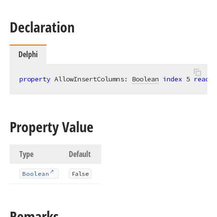
Declaration
Delphi
property
 AllowInsertColumns: 
Boolean
index
5
read
; 
Property Value
Type
Default
Boolean
False
Remarks