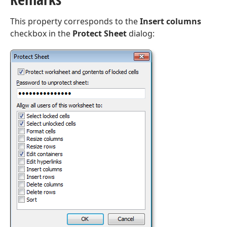
This property corresponds to the
Insert columns
checkbox in the
Protect Sheet
dialog: