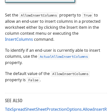
Set the
property to
to
AllowInsertColumns
True
allow an end-user to insert columns in a protected
worksheet either by clicking the Insert item in the
column context menu or executing the
InsertColumns
command.
To identify if an end-user is currently able to insert
columns, use the
ActualAllowInsertColumns
property.
The default value of the
AllowInsertColumns
property is
.
False
SEE ALSO
TdxSpreadSheetSheetProtectionOptions.AllowInsertRo