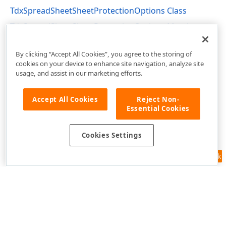
TdxSpreadSheetSheetProtectionOptions Class
TdxSpreadSheetSheetProtectionOptions Members
dxSpreadSheetProtection Unit
By clicking “Accept All Cookies”, you agree to the storing of
cookies on your device to enhance site navigation, analyze site
usage, and assist in our marketing efforts.
Accept All Cookies
Reject Non-
Essential Cookies
Cookies Settings
Feedback
Use of this site constitutes acceptance of our
Website Terms of Use
and
Privacy Policy (Updated)
.
Cookies Settings
Copyright © 1998-2026 Developer Express Inc. All trademarks or