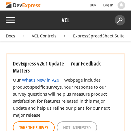
Buy
Log In
Menu
VCL
Search:
Sear
Docs
VCL Controls
ExpressSpreadSheet Suite
DevExpress v26.1 Update — Your Feedback
Matters
Our
What's New in v26.1
webpage includes
product-specific surveys. Your response to our
survey questions will help us measure product
satisfaction for features released in this major
update and help us refine our plans for our next
major release.
TAKE THE SURVEY
NOT INTERESTED