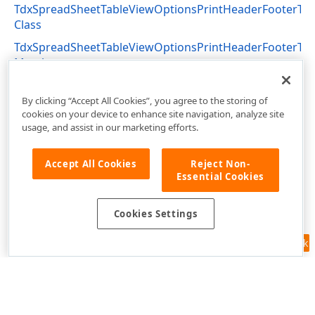
TdxSpreadSheetTableViewOptionsPrintHeaderFooterTex
Class
TdxSpreadSheetTableViewOptionsPrintHeaderFooterTex
Members
dxSpreadSheetPrinting Unit
By clicking “Accept All Cookies”, you agree to the storing of
cookies on your device to enhance site navigation, analyze site
usage, and assist in our marketing efforts.
Accept All Cookies
Reject Non-
Essential Cookies
Cookies Settings
Feedback
Use of this site constitutes acceptance of our
Website Terms of Use
and