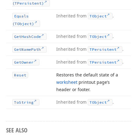
(TPersistent)
Inherited from
.
Equals
TObject
(TObject)
Inherited from
.
Get
Hash
Code
TObject
Inherited from
.
Get
Name
Path
TPersistent
Inherited from
.
Get
Owner
TPersistent
Restores the default state of a
Reset
worksheet
printout page’s
header or footer.
Inherited from
.
To
String
TObject
SEE ALSO