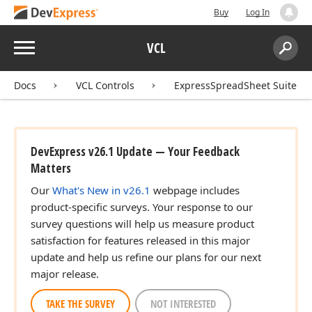
Buy
Log In
Menu
VCL
Search:
Sear
Docs
VCL Controls
ExpressSpreadSheet Suite
DevExpress v26.1 Update — Your Feedback
Matters
Our
What's New in v26.1
webpage includes
product-specific surveys. Your response to our
survey questions will help us measure product
satisfaction for features released in this major
update and help us refine our plans for our next
major release.
TAKE THE SURVEY
NOT INTERESTED