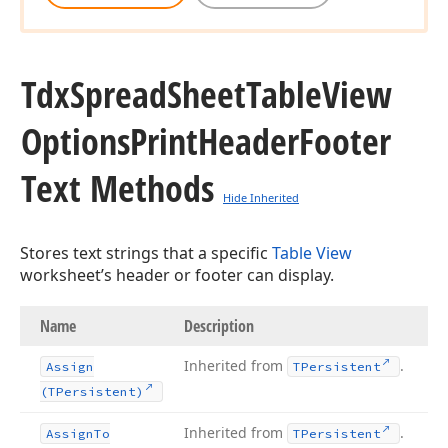
Tdx
Spread
Sheet
Table
View
Options
Print
Header
Footer
Text Methods
Hide Inherited
Stores text strings that a specific
Table View
worksheet’s header or footer can display.
Name
Description
Inherited from
.
Assign
TPersistent
(TPersistent)
Inherited from
.
Assign
To
TPersistent