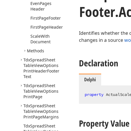
Even
Pages
Footer.
Ac
Header
First
Page
Footer
First
Page
Header
Identifies whether the 
Scale
With
changes in a source
wo
Document
Methods
Tdx
Spread
Sheet
Declaration
Table
View
Options
Print
Header
Footer
Text
Delphi
Tdx
Spread
Sheet
Table
View
Options
property
 ActualScal
Print
Page
Tdx
Spread
Sheet
Table
View
Options
Print
Page
Margins
Property Value
Tdx
Spread
Sheet