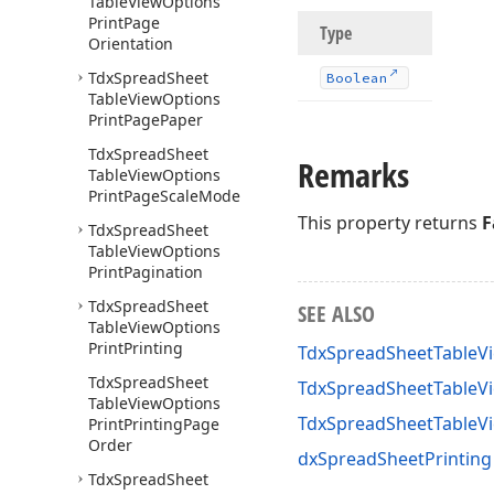
Table
View
Options
Print
Page
Type
Orientation
Tdx
Spread
Sheet
Boolean
Table
View
Options
Print
Page
Paper
Tdx
Spread
Sheet
Remarks
Table
View
Options
Print
Page
Scale
Mode
This property returns
F
Tdx
Spread
Sheet
Table
View
Options
Print
Pagination
Tdx
Spread
Sheet
SEE ALSO
Table
View
Options
Print
Printing
TdxSpreadSheetTableVi
Tdx
Spread
Sheet
TdxSpreadSheetTableVi
Table
View
Options
TdxSpreadSheetTableV
Print
Printing
Page
Order
dxSpreadSheetPrinting
Tdx
Spread
Sheet