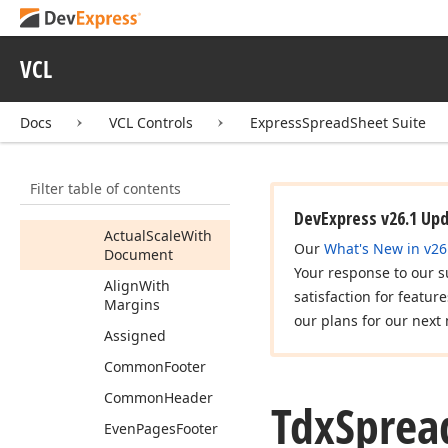
Print
Custom
Persistent
Tdx
Spread
Sheet
VCL
Table
View
Options
Print
Header
Footer
Docs
VCL Controls
ExpressSpreadSheet Suite
Members
Properties
Filter table of contents
Actual
Align
With
Margins
DevExpress v26.1 Up
Actual
Scale
With
Our
What's New in v26
Document
Your response to our s
Align
With
satisfaction for featur
Margins
our plans for our next 
Assigned
Common
Footer
Common
Header
Tdx
Sprea
Even
Pages
Footer