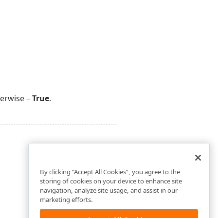
herwise –
True
.
By clicking “Accept All Cookies”, you agree to the
storing of cookies on your device to enhance site
navigation, analyze site usage, and assist in our
marketing efforts.