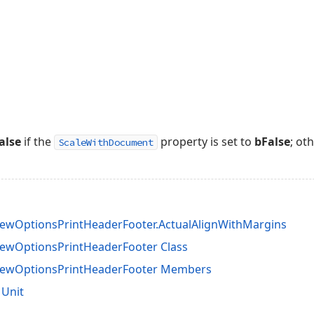
alse
if the
property is set to
bFalse
; ot
ScaleWithDocument
ewOptionsPrintHeaderFooter.ActualAlignWithMargins
ewOptionsPrintHeaderFooter Class
iewOptionsPrintHeaderFooter Members
 Unit