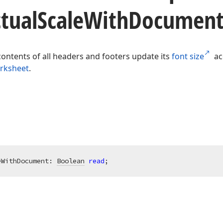
tual
Scale
With
Document
contents of all headers and footers update its
font size
acc
rksheet
.
eWithDocument: 
Boolean
read
;