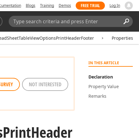
FREE TRIAL
cumentation
Blogs
Training
Demos
Log In
Search:
Sear
eadSheetTableViewOptionsPrintHeaderFooter
Properties
IN THIS ARTICLE
Declaration
SURVEY
NOT INTERESTED
Property Value
Remarks
s
Print
Header