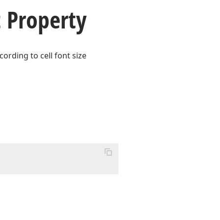
 Property
ording to cell font size