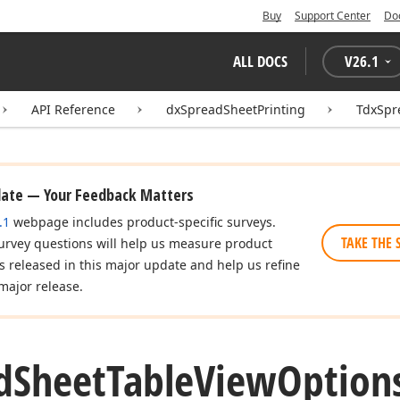
Buy
Support Center
Do
ALL DOCS
V
26.1
API Reference
dxSpreadSheetPrinting
TdxSpr
date — Your Feedback Matters
.1
webpage includes product-specific surveys.
TAKE THE 
urvey questions will help us measure product
es released in this major update and help us refine
major release.
d
Sheet
Table
View
Option