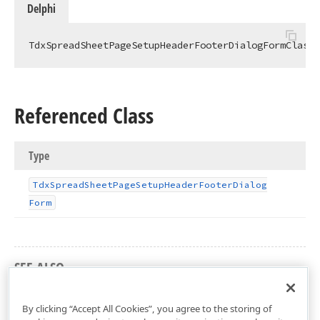
Delphi
TdxSpreadSheetPageSetupHeaderFooterDialogFormClass 
Referenced Class
Type
Tdx
Spread
Sheet
Page
Setup
Header
Footer
Dialog
Form
SEE ALSO
dxSpreadSheetPageSetupHeaderFooterDialog Unit
By clicking “Accept All Cookies”, you agree to the storing of