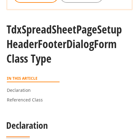
Tdx
Spread
Sheet
Page
Setup
Header
Footer
Dialog
Form
Class Type
IN THIS ARTICLE
Declaration
Referenced Class
Declaration