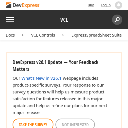
Buy
Log In
Menu
VCL
Search:
Sear
Docs
VCL Controls
ExpressSpreadSheet Suite
DevExpress v26.1 Update — Your Feedback
Matters
Our
What's New in v26.1
webpage includes
product-specific surveys. Your response to our
survey questions will help us measure product
satisfaction for features released in this major
update and help us refine our plans for our next
major release.
TAKE THE SURVEY
NOT INTERESTED