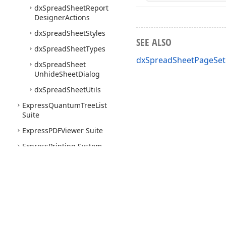
dx
Spread
Sheet
Report
Designer
Actions
dx
Spread
Sheet
Styles
SEE ALSO
dx
Spread
Sheet
Types
dxSpreadSheetPageSet
dx
Spread
Sheet
Unhide
Sheet
Dialog
dx
Spread
Sheet
Utils
Express
Quantum
Tree
List
Suite
Express
PDFViewer Suite
Express
Printing System
Express
Layout
Control
Suite
Express
Nav
Bar Suite
Express
Pivot
Grid Suite
Use of this site constitutes acceptance of our
Website Terms of Use
and
Priv
Express
Vertical
Grid Suite
Copyright © 1998-2026 Developer Express Inc. All trademarks or registered 