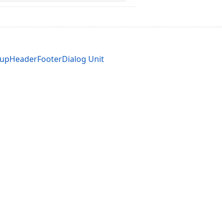
upHeaderFooterDialog Unit
acy Policy (Updated)
.
Cookies Settings
trademarks are property of their respective owners