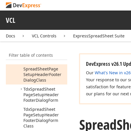
dx
Spread
Sheet
Page
Setup
Header
Footer
Dialog
VCL
Show
Page
Header
Footer
Setup
Dialog
Docs
VCL Controls
ExpressSpreadSheet Suite
(Tdx
Spread
Sheet
Table
View,Tdx
Spread
Sheet
Table
Filter table of contents
View
Options
Print
Header
Footer)
DevExpress v26.1 Up
Spread
Sheet
Page
Our
What's New in v26
Setup
Header
Footer
Your response to our s
Dialog
Class
satisfaction for featur
Tdx
Spread
Sheet
our plans for our next 
Page
Setup
Header
Footer
Dialog
Form
Tdx
Spread
Sheet
Page
Setup
Header
Spread
Sh
Footer
Dialog
Form
Class