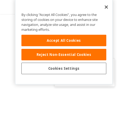
By clicking “Accept All Cookies”, you agree to the
storing of cookies on your device to enhance site
navigation, analyze site usage, and assist in our
marketing efforts.
Accept All Cookies
Reject Non-Essential Cookies
Clo
Was this page helpful?
Cookies Settings
Yes
Yes, but…
No…