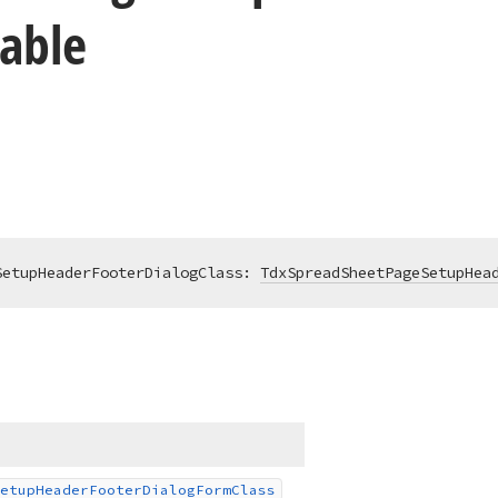
iable
SetupHeaderFooterDialogClass: 
TdxSpreadSheetPageSetupHea
etup
Header
Footer
Dialog
Form
Class