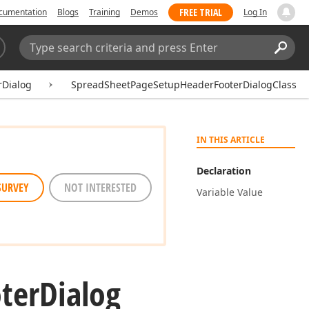
FREE TRIAL
cumentation
Blogs
Training
Demos
Log In
Search:
Sear
Dialog
SpreadSheetPageSetupHeaderFooterDialogClass
IN THIS ARTICLE
Declaration
SURVEY
NOT INTERESTED
Variable Value
ter
Dialog