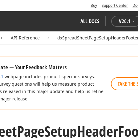
Buy
Support Center
Do
ALL DOCS
V
26.1
API Reference
dxSpreadSheetPageSetupHeaderFooter
date — Your Feedback Matters
.1
webpage includes product-specific surveys.
TAKE THE 
urvey questions will help us measure product
es released in this major update and help us refine
major release.
eet
Page
Setup
Header
Foo