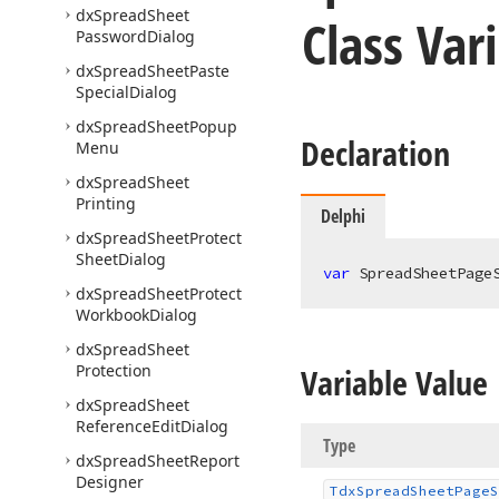
dx
Spread
Sheet
Class Var
Password
Dialog
dx
Spread
Sheet
Paste
Special
Dialog
dx
Spread
Sheet
Popup
Declaration
Menu
dx
Spread
Sheet
Printing
Delphi
dx
Spread
Sheet
Protect
Sheet
Dialog
var
 SpreadSheetPage
dx
Spread
Sheet
Protect
Workbook
Dialog
dx
Spread
Sheet
Protection
Variable Value
dx
Spread
Sheet
Reference
Edit
Dialog
Type
dx
Spread
Sheet
Report
Designer
Tdx
Spread
Sheet
Page
S