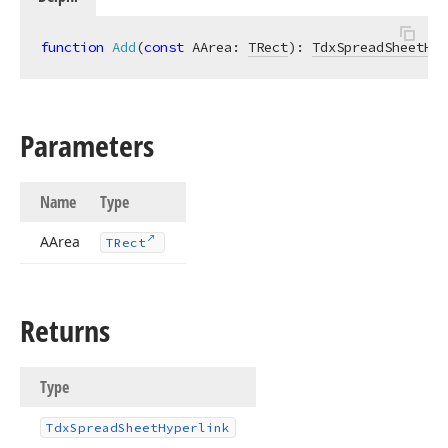
function
Add
(
const
 AArea: 
TRect
)
:
TdxSpreadSheetHyp
Parameters
Name
Type
AArea
TRect
Returns
Type
Tdx
Spread
Sheet
Hyperlink