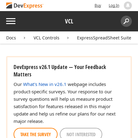
Buy
Log In
Menu
VCL
Search:
Sear
Docs
VCL Controls
ExpressSpreadSheet Suite
DevExpress v26.1 Update — Your Feedback
Matters
Our
What's New in v26.1
webpage includes
product-specific surveys. Your response to our
survey questions will help us measure product
satisfaction for features released in this major
update and help us refine our plans for our next
major release.
TAKE THE SURVEY
NOT INTERESTED