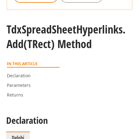
Tdx
Spread
Sheet
Hyperlinks.
Add
(TRect) Method
IN THIS ARTICLE
Declaration
Parameters
Returns
Declaration
Delphi