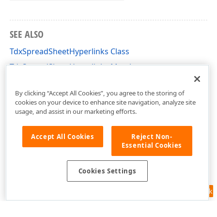
SEE ALSO
TdxSpreadSheetHyperlinks Class
TdxSpreadSheetHyperlinks Members
dxSpreadSheetHyperlinks Unit
By clicking “Accept All Cookies”, you agree to the storing of
cookies on your device to enhance site navigation, analyze site
usage, and assist in our marketing efforts.
Accept All Cookies
Reject Non-
Essential Cookies
Cookies Settings
Feedback