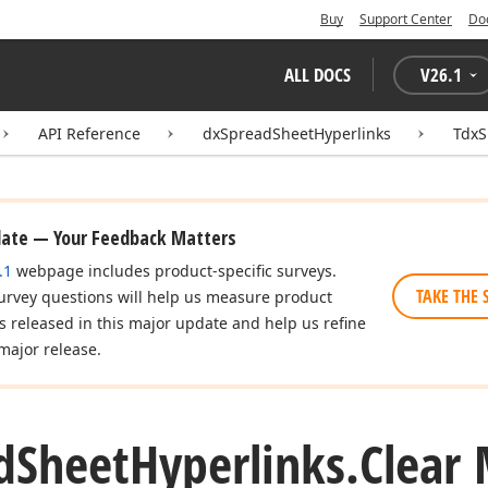
Buy
Support Center
Do
ALL DOCS
V
26.1
API Reference
dxSpreadSheetHyperlinks
TdxS
date — Your Feedback Matters
.1
webpage includes product-specific surveys.
TAKE THE 
urvey questions will help us measure product
es released in this major update and help us refine
major release.
d
Sheet
Hyperlinks.
Clear