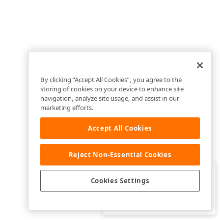
By clicking “Accept All Cookies”, you agree to the
storing of cookies on your device to enhance site
navigation, analyze site usage, and assist in our
marketing efforts.
Accept All Cookies
Reject Non-Essential Cookies
Clo
Was this page helpful?
Cookies Settings
Yes
Yes, but…
No…