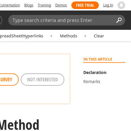
FREE TRIAL
cumentation
Blogs
Training
Demos
Log In
Search:
Sear
preadSheetHyperlinks
Methods
Clear
IN THIS ARTICLE
Declaration
SURVEY
NOT INTERESTED
Remarks
 Method