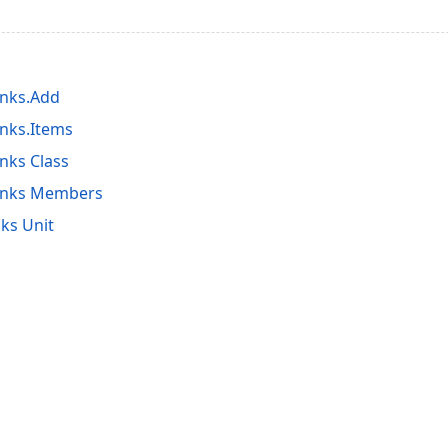
inks.Add
nks.Items
nks Class
inks Members
ks Unit