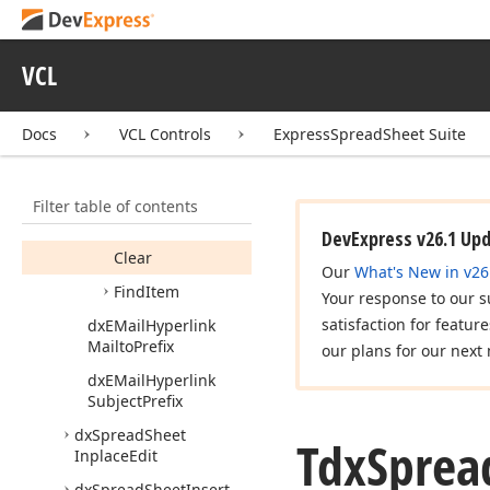
Tdx
Spread
Sheet
Hyperlinks
VCL
Members
Constructors
Docs
VCL Controls
ExpressSpreadSheet Suite
Properties
Methods
Filter table of contents
Add
DevExpress v26.1 Up
Clear
Our
What's New in v26
Find
Item
Your response to our s
satisfaction for featur
dx
EMail
Hyperlink
Mailto
Prefix
our plans for our next 
dx
EMail
Hyperlink
Subject
Prefix
dx
Spread
Sheet
Tdx
Sprea
Inplace
Edit
dx
Spread
Sheet
Insert