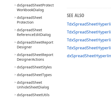
dx
Spread
Sheet
Protect
Workbook
Dialog
SEE ALSO
dx
Spread
Sheet
Protection
TdxSpreadSheetHyperl
dx
Spread
Sheet
TdxSpreadSheetHyperli
Reference
Edit
Dialog
TdxSpreadSheetHyperli
dx
Spread
Sheet
Report
Designer
TdxSpreadSheetHyperl
dx
Spread
Sheet
Report
dxSpreadSheetHyperlin
Designer
Actions
dx
Spread
Sheet
Styles
dx
Spread
Sheet
Types
dx
Spread
Sheet
Unhide
Sheet
Dialog
dx
Spread
Sheet
Utils
Express
Quantum
Tree
List
Suite