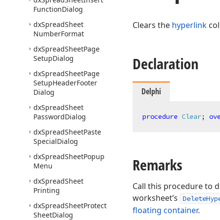
Function
Dialog
dx
Spread
Sheet
Clears the
hyperlink
col
Number
Format
dx
Spread
Sheet
Page
Setup
Dialog
Declaration
dx
Spread
Sheet
Page
Setup
Header
Footer
Delphi
Dialog
dx
Spread
Sheet
Password
Dialog
procedure
Clear
;
ov
dx
Spread
Sheet
Paste
Special
Dialog
dx
Spread
Sheet
Popup
Remarks
Menu
dx
Spread
Sheet
Call this procedure to d
Printing
worksheet’s
DeleteHyp
dx
Spread
Sheet
Protect
floating container
.
Sheet
Dialog