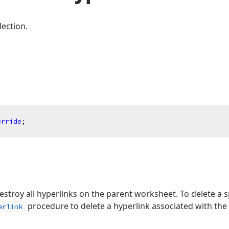
lection.
erride
;
estroy all hyperlinks on the parent worksheet. To delete a sp
procedure to delete a hyperlink associated with the 
erlink