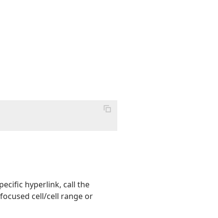
ecific hyperlink, call the
focused cell/cell range or