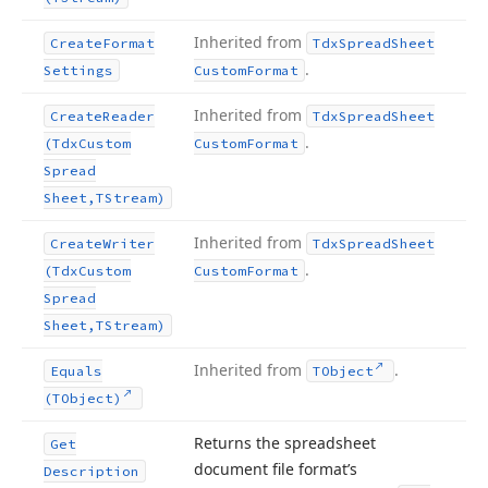
Inherited from
Create
Format
Tdx
Spread
Sheet
.
Settings
Custom
Format
Inherited from
Create
Reader
Tdx
Spread
Sheet
.
(Tdx
Custom
Custom
Format
Spread
Sheet,TStream)
Inherited from
Create
Writer
Tdx
Spread
Sheet
.
(Tdx
Custom
Custom
Format
Spread
Sheet,TStream)
Inherited from
.
Equals
TObject
(TObject)
Returns the spreadsheet
Get
document file format’s
Description