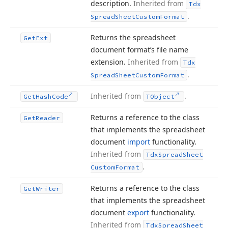
description.
Inherited from
Tdx
.
Spread
Sheet
Custom
Format
Returns the spreadsheet
Get
Ext
document format’s file name
extension.
Inherited from
Tdx
.
Spread
Sheet
Custom
Format
Inherited from
.
Get
Hash
Code
TObject
Returns a reference to the class
Get
Reader
that implements the spreadsheet
document
import
functionality.
Inherited from
Tdx
Spread
Sheet
.
Custom
Format
Returns a reference to the class
Get
Writer
that implements the spreadsheet
document
export
functionality.
Inherited from
Tdx
Spread
Sheet