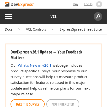
Buy
Log In
Menu
VCL
Search:
Sear
Docs
VCL Controls
ExpressSpreadSheet Suite
DevExpress v26.1 Update — Your Feedback
Matters
Our
What's New in v26.1
webpage includes
product-specific surveys. Your response to our
survey questions will help us measure product
satisfaction for features released in this major
update and help us refine our plans for our next
major release.
TAKE THE SURVEY
NOT INTERESTED