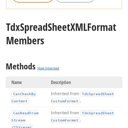
Tdx
Spread
Sheet
XMLFormat
Members
Methods
Hide Inherited
Name
Description
Inherited from
Can
Check
By
Tdx
Spread
Sheet
.
Content
Custom
Format
Inherited from
Can
Read
From
Tdx
Spread
Sheet
.
Stream
Custom
Format
(TStream)