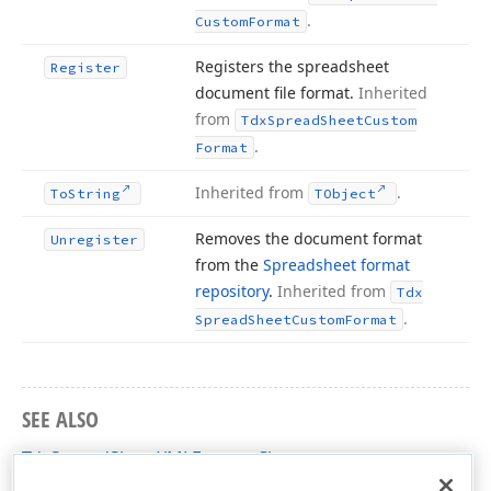
.
Custom
Format
Registers the spreadsheet
Register
document file format.
Inherited
from
Tdx
Spread
Sheet
Custom
.
Format
Inherited from
.
To
String
TObject
Removes the document format
Unregister
from the
Spreadsheet format
repository
.
Inherited from
Tdx
.
Spread
Sheet
Custom
Format
SEE ALSO
TdxSpreadSheetXMLFormat Class