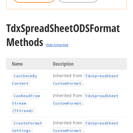
Tdx
Spread
Sheet
ODSFormat
Methods
Hide Inherited
Name
Description
Inherited from
Can
Check
By
Tdx
Spread
Sheet
.
Content
Custom
Format
Inherited from
Can
Read
From
Tdx
Spread
Sheet
.
Stream
Custom
Format
(TStream)
Inherited from
Create
Format
Tdx
Spread
Sheet
.
Settings
Custom
Format