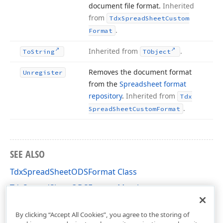
document file format.
Inherited
from
Tdx
Spread
Sheet
Custom
.
Format
Inherited from
.
To
String
TObject
Removes the document format
Unregister
from the
Spreadsheet format
repository
.
Inherited from
Tdx
.
Spread
Sheet
Custom
Format
SEE ALSO
TdxSpreadSheetODSFormat Class
TdxSpreadSheetODSFormat Members
dxSpreadSheetFormatODS Unit
By clicking “Accept All Cookies”, you agree to the storing of