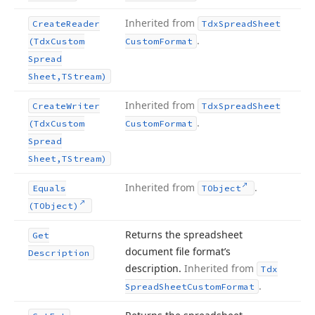
Inherited from
Create
Reader
Tdx
Spread
Sheet
.
(Tdx
Custom
Custom
Format
Spread
Sheet,TStream)
Inherited from
Create
Writer
Tdx
Spread
Sheet
.
(Tdx
Custom
Custom
Format
Spread
Sheet,TStream)
Inherited from
.
Equals
TObject
(TObject)
Returns the spreadsheet
Get
document file format’s
Description
description.
Inherited from
Tdx
.
Spread
Sheet
Custom
Format