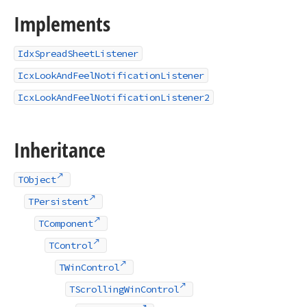
Implements
IdxSpreadSheetListener
IcxLookAndFeelNotificationListener
IcxLookAndFeelNotificationListener2
Inheritance
TObject
TPersistent
TComponent
TControl
TWinControl
TScrollingWinControl