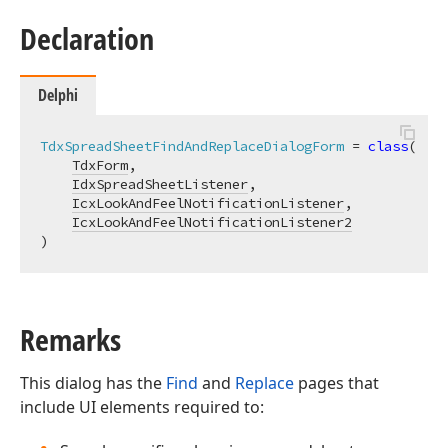
Declaration
Delphi
TdxSpreadSheetFindAndReplaceDialogForm
 = 
class
(

TdxForm
,

IdxSpreadSheetListener
,

IcxLookAndFeelNotificationListener
,

IcxLookAndFeelNotificationListener2
)
Remarks
This dialog has the
Find
and
Replace
pages that
include UI elements required to: