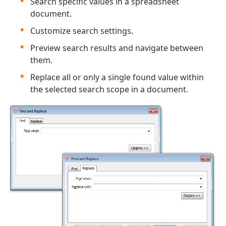
Search specific values in a spreadsheet
document.
Customize search settings.
Preview search results and navigate between
them.
Replace all or only a single found value within
the selected search scope in a document.