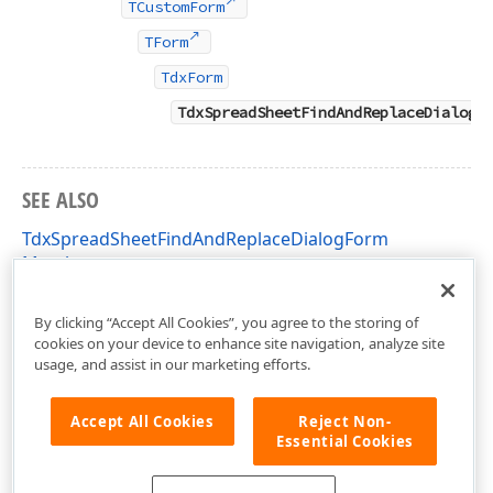
TCustomForm
TForm
TdxForm
TdxSpreadSheetFindAndReplaceDialogF
SEE ALSO
TdxSpreadSheetFindAndReplaceDialogForm
Members
dxSpreadSheetFindAndReplaceDialog Unit
By clicking “Accept All Cookies”, you agree to the storing of
cookies on your device to enhance site navigation, analyze site
usage, and assist in our marketing efforts.
Accept All Cookies
Reject Non-
Essential Cookies