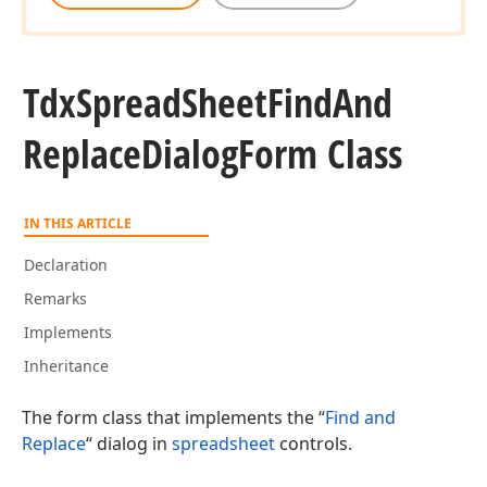
Tdx
Spread
Sheet
Find
And
Replace
Dialog
Form Class
IN THIS ARTICLE
Declaration
Remarks
Implements
Inheritance
The form class that implements the “
Find and
Replace
“ dialog in
spreadsheet
controls.