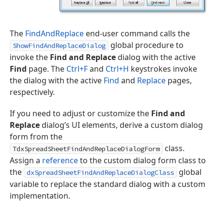
The
FindAndReplace
end-user command calls the
global procedure to
ShowFindAndReplaceDialog
invoke the
Find and Replace
dialog with the active
Find
page. The
Ctrl+F
and
Ctrl+H
keystrokes invoke
the dialog with the active
Find
and
Replace
pages,
respectively.
If you need to adjust or customize the
Find and
Replace
dialog’s UI elements, derive a custom dialog
form from the
class.
TdxSpreadSheetFindAndReplaceDialogForm
Assign a
reference
to the custom dialog form class to
the
global
dxSpreadSheetFindAndReplaceDialogClass
variable to replace the standard dialog with a custom
implementation.