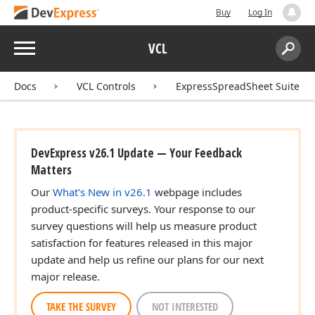
Buy
Log In
Menu
VCL
Search:
Sear
Docs
VCL Controls
ExpressSpreadSheet Suite
DevExpress v26.1 Update — Your Feedback
Matters
Our
What's New in v26.1
webpage includes
product-specific surveys. Your response to our
survey questions will help us measure product
satisfaction for features released in this major
update and help us refine our plans for our next
major release.
TAKE THE SURVEY
NOT INTERESTED