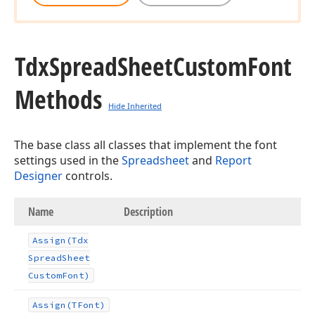
Tdx
Spread
Sheet
Custom
Font
Methods
Hide Inherited
The base class all classes that implement the font
settings used in the
Spreadsheet
and
Report
Designer
controls.
Name
Description
Assign
(Tdx
Spread
Sheet
Custom
Font)
Assign
(TFont)