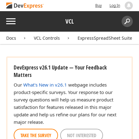
Buy
Log In
Menu
VCL
Search:
Sear
Docs
VCL Controls
ExpressSpreadSheet Suite
DevExpress v26.1 Update — Your Feedback
Matters
Our
What's New in v26.1
webpage includes
product-specific surveys. Your response to our
survey questions will help us measure product
satisfaction for features released in this major
update and help us refine our plans for our next
major release.
TAKE THE SURVEY
NOT INTERESTED