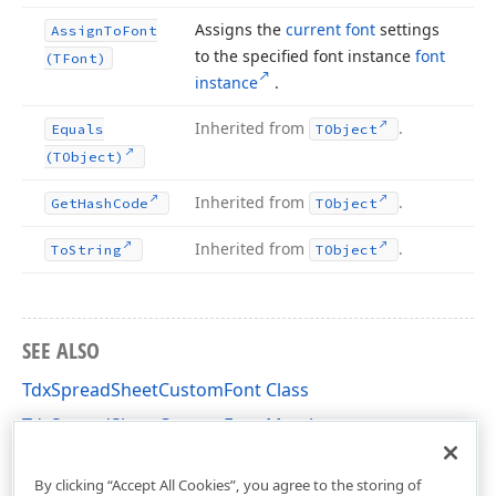
Assigns the
current font
settings
Assign
To
Font
to the specified font instance
font
(TFont)
instance
.
Inherited from
.
Equals
TObject
(TObject)
Inherited from
.
Get
Hash
Code
TObject
Inherited from
.
To
String
TObject
SEE ALSO
TdxSpreadSheetCustomFont Class
TdxSpreadSheetCustomFont Members
dxSpreadSheetCoreStyles Unit
By clicking “Accept All Cookies”, you agree to the storing of