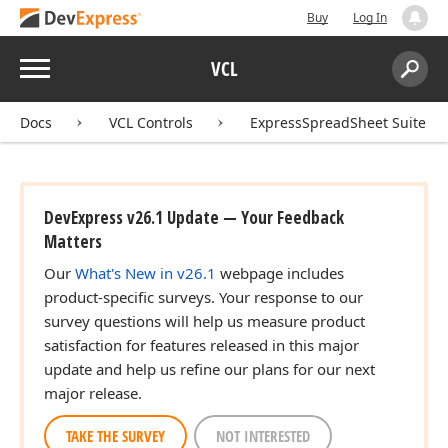
Buy
Log In
Menu
VCL
Search:
Sear
Docs
VCL Controls
ExpressSpreadSheet Suite
DevExpress v26.1 Update — Your Feedback
Matters
Our
What's New in v26.1
webpage includes
product-specific surveys. Your response to our
survey questions will help us measure product
satisfaction for features released in this major
update and help us refine our plans for our next
major release.
TAKE THE SURVEY
NOT INTERESTED