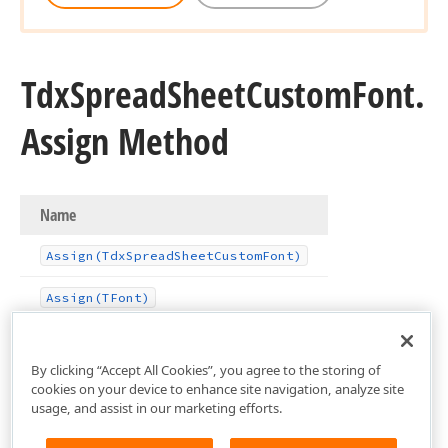
Tdx
Spread
Sheet
Custom
Font.
Assign Method
Name
Assign
(Tdx
Spread
Sheet
Custom
Font)
Assign
(TFont)
By clicking “Accept All Cookies”, you agree to the storing of
cookies on your device to enhance site navigation, analyze site
usage, and assist in our marketing efforts.