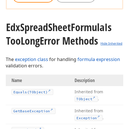
Edx
Spread
Sheet
Formula
Is
Too
Long
Error Methods
Hide Inherited
The
exception class
for handling
formula expression
validation errors.
Name
Description
Inherited from
Equals
(TObject)
.
TObject
Inherited from
Get
Base
Exception
.
Exception