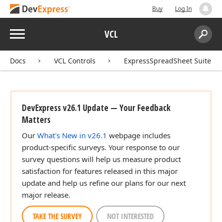
Buy
Log In
Menu
VCL
Search:
Sear
Docs
VCL Controls
ExpressSpreadSheet Suite
DevExpress v26.1 Update — Your Feedback
Matters
Our
What's New in v26.1
webpage includes
product-specific surveys. Your response to our
survey questions will help us measure product
satisfaction for features released in this major
update and help us refine our plans for our next
major release.
TAKE THE SURVEY
NOT INTERESTED