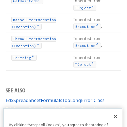
Inherited from
Get
Hash
Code
.
TObject
Inherited from
Raise
Outer
Exception
.
Exception
(Exception)
Inherited from
Throw
Outer
Exception
.
Exception
(Exception)
Inherited from
To
String
.
TObject
SEE ALSO
EdxSpreadSheetFormulaIsTooLongError Class
EdxSpreadSheetFormulaIsTooLongError Members
dxSpreadSheetCoreFormulas Unit
By clicking “Accept All Cookies”, you agree to the storing of