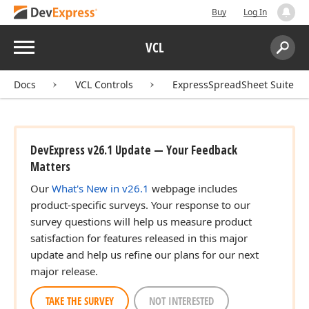
Buy
Log In
Menu
VCL
Search:
Sear
Docs
VCL Controls
ExpressSpreadSheet Suite
DevExpress v26.1 Update — Your Feedback
Matters
Our
What's New in v26.1
webpage includes
product-specific surveys. Your response to our
survey questions will help us measure product
satisfaction for features released in this major
update and help us refine our plans for our next
major release.
TAKE THE SURVEY
NOT INTERESTED