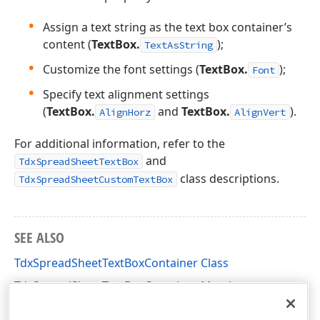
Assign a text string as the text box container’s
content (
TextBox.
);
TextAsString
Customize the font settings (
TextBox.
);
Font
Specify text alignment settings
(
TextBox.
and
TextBox.
).
AlignHorz
AlignVert
For additional information, refer to the
and
TdxSpreadSheetTextBox
class descriptions.
TdxSpreadSheetCustomTextBox
SEE ALSO
TdxSpreadSheetTextBoxContainer Class
TdxSpreadSheetTextBoxContainer Members
dxSpreadSheetContainers Unit