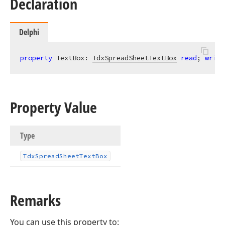
Declaration
Delphi
property
 TextBox: 
TdxSpreadSheetTextBox
read
; 
write
Property Value
Type
Tdx
Spread
Sheet
Text
Box
Remarks
You can use this property to: