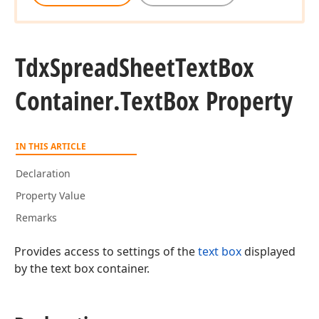
Tdx
Spread
Sheet
Text
Box
Container.
Text
Box Property
IN THIS ARTICLE
Declaration
Property Value
Remarks
Provides access to settings of the
text box
displayed
by the text box container.