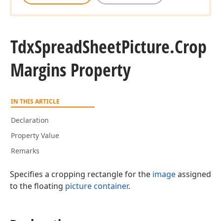
Tdx
Spread
Sheet
Picture.
Crop
Margins Property
IN THIS ARTICLE
Declaration
Property Value
Remarks
Specifies a cropping rectangle for the
image
assigned
to the floating
picture container
.