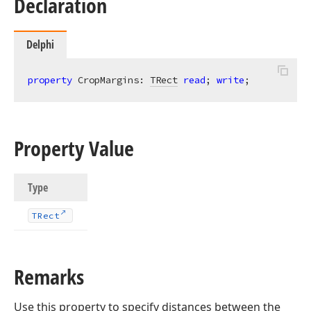
Declaration
Delphi
property
 CropMargins: 
TRect
read
; 
write
;
Property Value
Type
TRect
Remarks
Use this property to specify distances between the