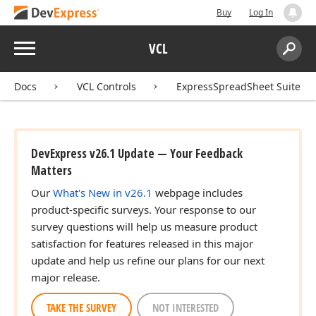
Buy
Log In
Menu
VCL
Search:
Sear
Docs
VCL Controls
ExpressSpreadSheet Suite
DevExpress v26.1 Update — Your Feedback
Matters
Our
What's New in v26.1
webpage includes
product-specific surveys. Your response to our
survey questions will help us measure product
satisfaction for features released in this major
update and help us refine our plans for our next
major release.
TAKE THE SURVEY
NOT INTERESTED