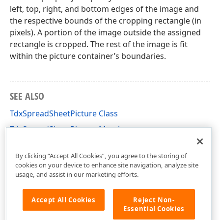
left, top, right, and bottom edges of the image and
the respective bounds of the cropping rectangle (in
pixels). A portion of the image outside the assigned
rectangle is cropped. The rest of the image is fit
within the picture container’s boundaries.
SEE ALSO
TdxSpreadSheetPicture Class
TdxSpreadSheetPicture Members
dxSpreadSheetContainers Unit
By clicking “Accept All Cookies”, you agree to the storing of
cookies on your device to enhance site navigation, analyze site
usage, and assist in our marketing efforts.
Accept All Cookies
Reject Non-
Essential Cookies