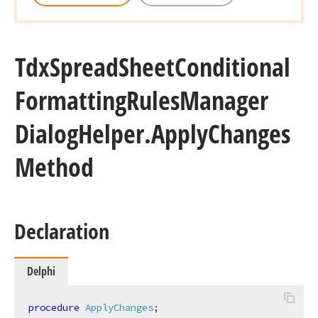
Tdx
Spread
Sheet
Conditional
Formatting
Rules
Manager
Dialog
Helper.
Apply
Changes
Method
Declaration
Delphi
procedure
ApplyChanges
;