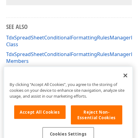
SEE ALSO
TdxSpreadSheetConditionalFormattingRulesManagerDia
Class
TdxSpreadSheetConditionalFormattingRulesManagerDia
Members
dxSpreadSheetConditionalFormattingRulesManagerDial
Unit
By clicking “Accept All Cookies”, you agree to the storing of
cookies on your device to enhance site navigation, analyze site
usage, and assist in our marketing efforts.
Accept All Cookies
Reject Non-
Essential Cookies
Cookies Settings