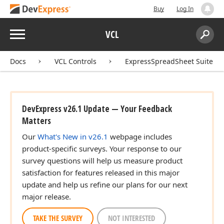
Buy
Log In
Menu
VCL
Search:
Sear
Docs
VCL Controls
ExpressSpreadSheet Suite
DevExpress v26.1 Update — Your Feedback
Matters
Our
What's New in v26.1
webpage includes
product-specific surveys. Your response to our
survey questions will help us measure product
satisfaction for features released in this major
update and help us refine our plans for our next
major release.
TAKE THE SURVEY
NOT INTERESTED