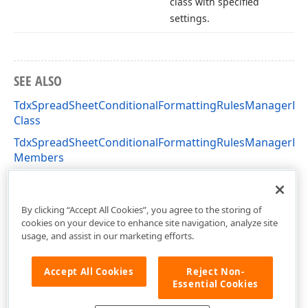
class with specified
settings.
SEE ALSO
TdxSpreadSheetConditionalFormattingRulesManagerDia
Class
TdxSpreadSheetConditionalFormattingRulesManagerDia
Members
dxSpreadSheetConditionalFormattingRulesManagerDial
Unit
By clicking “Accept All Cookies”, you agree to the storing of
cookies on your device to enhance site navigation, analyze site
usage, and assist in our marketing efforts.
Accept All Cookies
Reject Non-
Essential Cookies