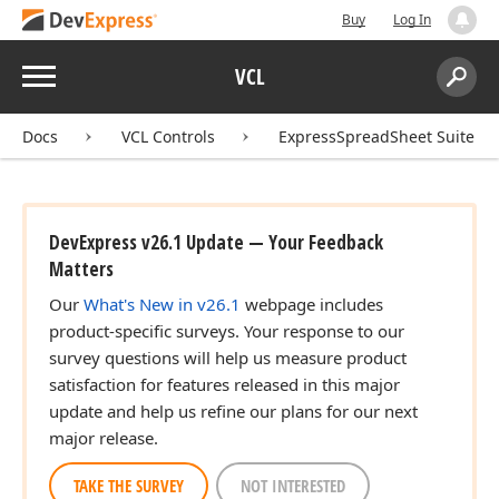
Buy
Log In
Menu
VCL
Search:
Sear
Docs
VCL Controls
ExpressSpreadSheet Suite
DevExpress v26.1 Update — Your Feedback
Matters
Our
What's New in v26.1
webpage includes
product-specific surveys. Your response to our
survey questions will help us measure product
satisfaction for features released in this major
update and help us refine our plans for our next
major release.
TAKE THE SURVEY
NOT INTERESTED