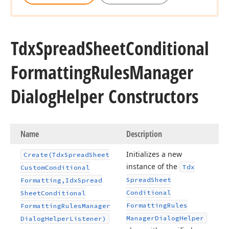
Tdx
Spread
Sheet
Conditional
Formatting
Rules
Manager
Dialog
Helper Constructors
Name
Description
Initializes a new
Create
(Tdx
Spread
Sheet
instance of the
Tdx
Custom
Conditional
Spread
Sheet
Formatting,Idx
Spread
Conditional
Sheet
Conditional
Formatting
Rules
Formatting
Rules
Manager
Manager
Dialog
Helper
Dialog
Helper
Listener)