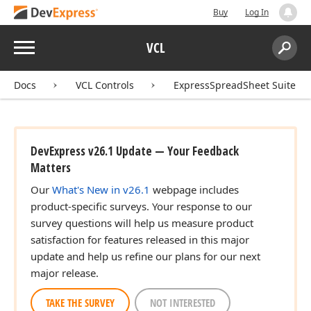
Buy
Log In
Menu
VCL
Search:
Sear
Docs
VCL Controls
ExpressSpreadSheet Suite
DevExpress v26.1 Update — Your Feedback
Matters
Our
What's New in v26.1
webpage includes
product-specific surveys. Your response to our
survey questions will help us measure product
satisfaction for features released in this major
update and help us refine our plans for our next
major release.
TAKE THE SURVEY
NOT INTERESTED