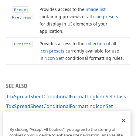
Provides access to the
image list
Preset
containing previews of
all icon presets
Previews
for display in UI elements of your
application.
Provides access to the
collection
of all
Presets
icon presets
currently available for use
in “
Icon Set
“ conditional formatting rules.
SEE ALSO
TdxSpreadSheetConditionalFormattingIconSet Class
TdxSpreadSheetConditionalFormattingIconSet
Members
dxSpreadSheetConditionalFormattingIconSet Unit
By clicking “Accept All Cookies”, you agree to the storing of
cookies on your device to enhance site navigation, analyze site