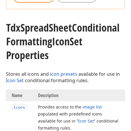
Tdx
Spread
Sheet
Conditional
Formatting
Icon
Set
Properties
Stores all icons and
icon presets
available for use in
Icon Set
conditional formatting rules.
Name
Description
Provides access to the
image list
Icons
populated with predefined icons
available for use in “
Icon Set
“ conditional
formatting rules.