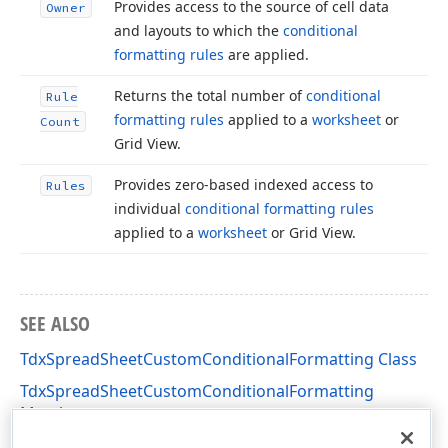
Provides access to the source of cell data
Owner
and layouts to which the
conditional
formatting rules
are applied.
Returns the total number of
conditional
Rule
formatting rules
applied to a
worksheet
or
Count
Grid View.
Provides zero-based indexed access to
Rules
individual
conditional formatting rules
applied to a
worksheet
or Grid View.
SEE ALSO
TdxSpreadSheetCustomConditionalFormatting Class
TdxSpreadSheetCustomConditionalFormatting
Members
dxSpreadSheetConditionalFormatting Unit