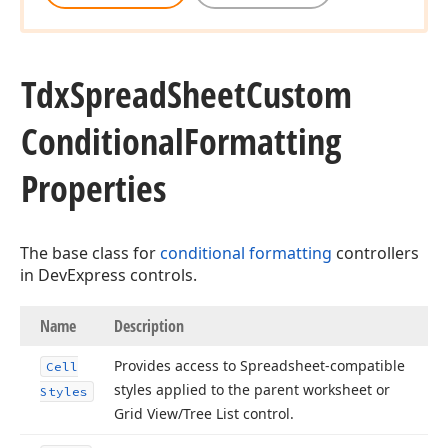
Tdx
Spread
Sheet
Custom
Conditional
Formatting
Properties
The base class for
conditional formatting
controllers
in DevExpress controls.
Name
Description
Provides access to Spreadsheet-compatible
Cell
styles applied to the parent worksheet or
Styles
Grid View/Tree List control.