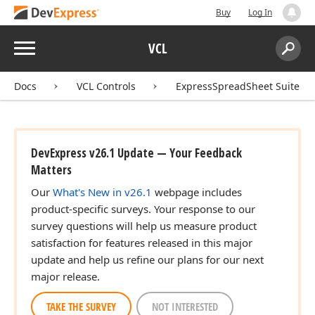
Buy
Log In
Menu
VCL
Search:
Sear
Docs
VCL Controls
ExpressSpreadSheet Suite
DevExpress v26.1 Update — Your Feedback
Matters
Our
What's New in v26.1
webpage includes
product-specific surveys. Your response to our
survey questions will help us measure product
satisfaction for features released in this major
update and help us refine our plans for our next
major release.
TAKE THE SURVEY
NOT INTERESTED