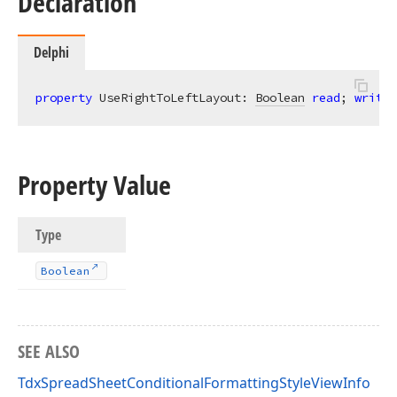
Declaration
Delphi
property
 UseRightToLeftLayout: 
Boolean
read
; 
write
;
Property Value
Type
Boolean
SEE ALSO
TdxSpreadSheetConditionalFormattingStyleViewInfo