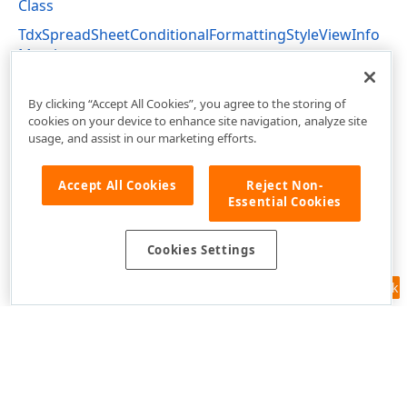
Class
TdxSpreadSheetConditionalFormattingStyleViewInfo
Members
dxSpreadSheetConditionalFormatting Unit
By clicking “Accept All Cookies”, you agree to the storing of
cookies on your device to enhance site navigation, analyze site
usage, and assist in our marketing efforts.
Accept All Cookies
Reject Non-
Essential Cookies
Cookies Settings
Feedback
Use of this site constitutes acceptance of our
Website Terms of Use
and
Privacy Policy (Updated)
.
Cookies Settings