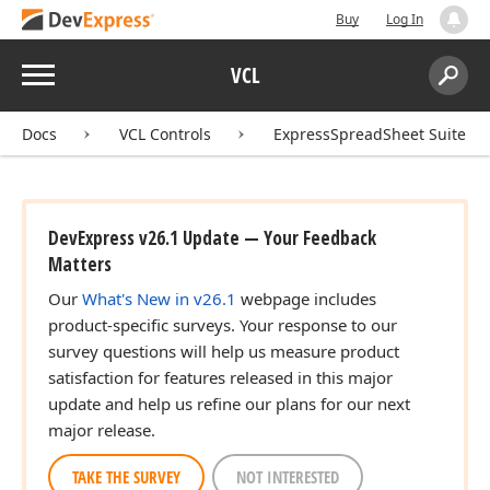
Buy
Log In
Menu
VCL
Search:
Sear
Docs
VCL Controls
ExpressSpreadSheet Suite
DevExpress v26.1 Update — Your Feedback
Matters
Our
What's New in v26.1
webpage includes
product-specific surveys. Your response to our
survey questions will help us measure product
satisfaction for features released in this major
update and help us refine our plans for our next
major release.
TAKE THE SURVEY
NOT INTERESTED