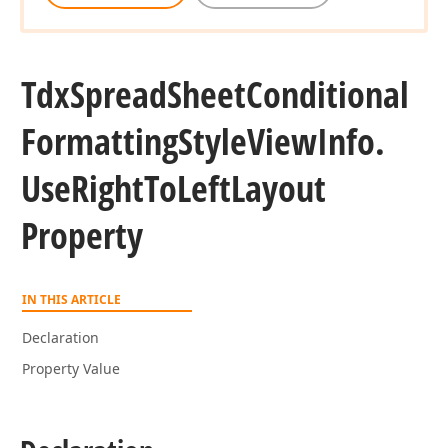
Tdx
Spread
Sheet
Conditional
Formatting
Style
View
Info.
Use
Right
To
Left
Layout
Property
IN THIS ARTICLE
Declaration
Property Value