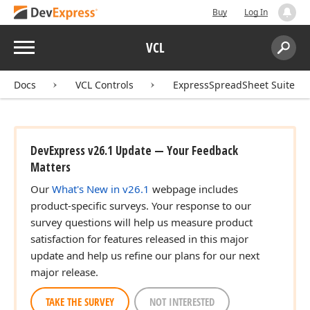
Buy
Log In
Menu
VCL
Search:
Sear
Docs
VCL Controls
ExpressSpreadSheet Suite
DevExpress v26.1 Update — Your Feedback
Matters
Our
What's New in v26.1
webpage includes
product-specific surveys. Your response to our
survey questions will help us measure product
satisfaction for features released in this major
update and help us refine our plans for our next
major release.
TAKE THE SURVEY
NOT INTERESTED