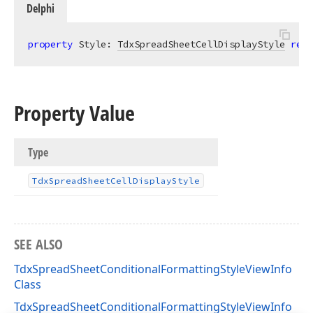
Delphi
property
 Style: 
TdxSpreadSheetCellDisplayStyle
read
Property Value
Type
Tdx
Spread
Sheet
Cell
Display
Style
SEE ALSO
TdxSpreadSheetConditionalFormattingStyleViewInfo
Class
TdxSpreadSheetConditionalFormattingStyleViewInfo