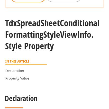
Tdx
Spread
Sheet
Conditional
Formatting
Style
View
Info.
Style Property
IN THIS ARTICLE
Declaration
Property Value
Declaration