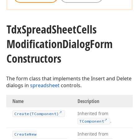
Tdx
Spread
Sheet
Cells
Modification
Dialog
Form
Constructors
The form class that implements the Insert and Delete
dialogs in
spreadsheet
controls.
Name
Description
Inherited from
Create
(TComponent)
.
TComponent
Inherited from
Create
New