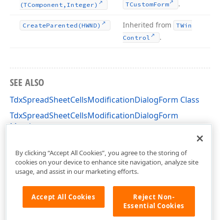
.
TCustom
Form
(TComponent,Integer)
Inherited from
Create
Parented
(HWND)
TWin
.
Control
SEE ALSO
TdxSpreadSheetCellsModificationDialogForm Class
TdxSpreadSheetCellsModificationDialogForm
Members
dxSpreadSheetCellsModificationDialog Unit
By clicking “Accept All Cookies”, you agree to the storing of
cookies on your device to enhance site navigation, analyze site
usage, and assist in our marketing efforts.
Accept All Cookies
Reject Non-
Essential Cookies