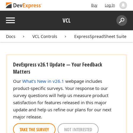
Buy
Log In
Menu
VCL
Search:
Sear
Docs
VCL Controls
ExpressSpreadSheet Suite
DevExpress v26.1 Update — Your Feedback
Matters
Our
What's New in v26.1
webpage includes
product-specific surveys. Your response to our
survey questions will help us measure product
satisfaction for features released in this major
update and help us refine our plans for our next
major release.
TAKE THE SURVEY
NOT INTERESTED