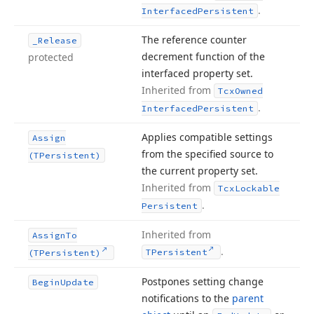
.
Interfaced
Persistent
The reference counter
_Release
decrement function of the
protected
interfaced property set.
Inherited from
Tcx
Owned
.
Interfaced
Persistent
Applies compatible settings
Assign
from the specified source to
(TPersistent)
the current property set.
Inherited from
Tcx
Lockable
.
Persistent
Inherited from
Assign
To
.
TPersistent
(TPersistent)
Postpones setting change
Begin
Update
notifications to the
parent