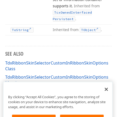
supports it.
Inherited from
Tcx
Owned
Interfaced
.
Persistent
Inherited from
.
To
String
TObject
SEE ALSO
TdxRibbonSkinSelectorCustomInRibbonSkinOptions
Class
TdxRibbonSkinSelectorCustomInRibbonSkinOptions
Members
dxSkinChooserGallery Unit
By clicking “Accept All Cookies”, you agree to the storing of
cookies on your device to enhance site navigation, analyze site
usage, and assist in our marketing efforts.