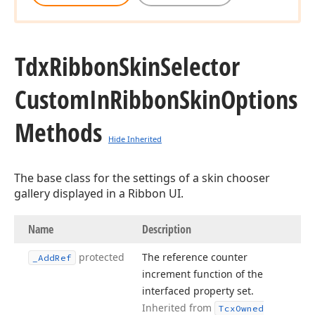
Tdx
Ribbon
Skin
Selector
Custom
In
Ribbon
Skin
Options
Methods
Hide Inherited
The base class for the settings of a skin chooser
gallery displayed in a Ribbon UI.
Name
Description
protected
The reference counter
_Add
Ref
increment function of the
interfaced property set.
Inherited from
Tcx
Owned