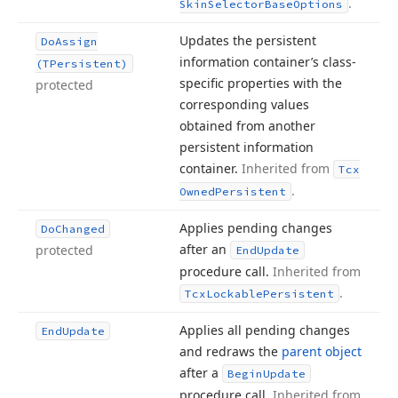
.
Skin
Selector
Base
Options
Updates the persistent
Do
Assign
information container’s class-
(TPersistent)
specific properties with the
protected
corresponding values
obtained from another
persistent information
container.
Inherited from
Tcx
.
Owned
Persistent
Applies pending changes
Do
Changed
after an
protected
End
Update
procedure call.
Inherited from
.
Tcx
Lockable
Persistent
Applies all pending changes
End
Update
and redraws the
parent object
after a
Begin
Update
procedure call.
Inherited from