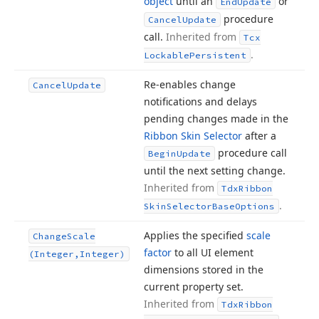
object
until an
or
End
Update
procedure
Cancel
Update
call.
Inherited from
Tcx
.
Lockable
Persistent
Re-enables change
Cancel
Update
notifications and delays
pending changes made in the
Ribbon Skin Selector
after a
procedure call
Begin
Update
until the next setting change.
Inherited from
Tdx
Ribbon
.
Skin
Selector
Base
Options
Applies the specified
scale
Change
Scale
factor
to all UI element
(Integer,Integer)
dimensions stored in the
current property set.
Inherited from
Tdx
Ribbon