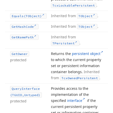
.
Tcx
Lockable
Persistent
Inherited from
.
Equals
(TObject)
TObject
Inherited from
.
Get
Hash
Code
TObject
Inherited from
Get
Name
Path
.
TPersistent
Returns the
persistent object
Get
Owner
to which the current property
protected
set or persistent information
container belongs.
Inherited
from
.
Tcx
Owned
Persistent
Provides access to the
Query
Interface
implementation of the
(TGUID,Untyped)
specified
interface
if the
protected
current persistent property
set or information container