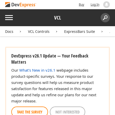
Buy
Log In
Menu
VCL
Search:
Sear
Docs
VCL Controls
ExpressBars Suite
AP
DevExpress v26.1 Update — Your Feedback
Matters
Our
What's New in v26.1
webpage includes
product-specific surveys. Your response to our
survey questions will help us measure product
satisfaction for features released in this major
update and help us refine our plans for our next
major release.
TAKE THE SURVEY
NOT INTERESTED