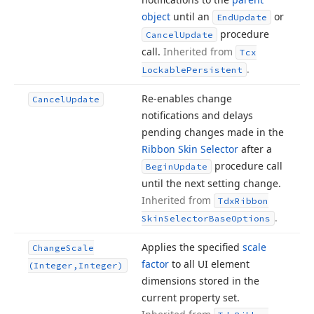
object
until an
or
End
Update
procedure
Cancel
Update
call.
Inherited from
Tcx
.
Lockable
Persistent
Re-enables change
Cancel
Update
notifications and delays
pending changes made in the
Ribbon Skin Selector
after a
procedure call
Begin
Update
until the next setting change.
Inherited from
Tdx
Ribbon
.
Skin
Selector
Base
Options
Applies the specified
scale
Change
Scale
factor
to all UI element
(Integer,Integer)
dimensions stored in the
current property set.