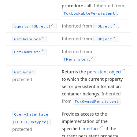
procedure call.
Inherited from
.
Tcx
Lockable
Persistent
Inherited from
.
Equals
(TObject)
TObject
Inherited from
.
Get
Hash
Code
TObject
Inherited from
Get
Name
Path
.
TPersistent
Returns the
persistent object
Get
Owner
to which the current property
protected
set or persistent information
container belongs.
Inherited
from
.
Tcx
Owned
Persistent
Provides access to the
Query
Interface
implementation of the
(TGUID,Untyped)
specified
interface
if the
protected
current persistent property