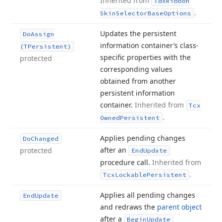
Inherited from
Tdx
Ribbon
.
Skin
Selector
Base
Options
Updates the persistent
Do
Assign
information container’s class-
(TPersistent)
specific properties with the
protected
corresponding values
obtained from another
persistent information
container.
Inherited from
Tcx
.
Owned
Persistent
Applies pending changes
Do
Changed
after an
protected
End
Update
procedure call.
Inherited from
.
Tcx
Lockable
Persistent
Applies all pending changes
End
Update
and redraws the
parent object
after a
Begin
Update