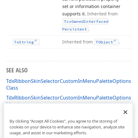
set or information container
supports it.
Inherited from
Tcx
Owned
Interfaced
.
Persistent
Inherited from
.
To
String
TObject
SEE ALSO
TdxRibbonSkinSelectorCustomInMenuPaletteOptions
Class
TdxRibbonSkinSelectorCustomInMenuPaletteOptions
Members
dxSkinChooserGallery Unit
By clicking “Accept All Cookies”, you agree to the storing of
cookies on your device to enhance site navigation, analyze site
usage, and assist in our marketing efforts.