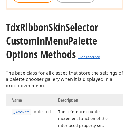
Tdx
Ribbon
Skin
Selector
Custom
In
Menu
Palette
Options Methods
Hide Inherited
The base class for all classes that store the settings of
a palette chooser gallery when it is displayed in a
drop-down menu.
Name
Description
protected
The reference counter
_Add
Ref
increment function of the
interfaced property set.