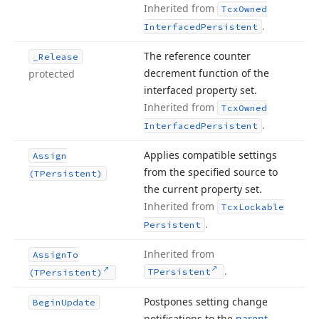
Inherited from
Tcx
Owned
.
Interfaced
Persistent
The reference counter
_Release
decrement function of the
protected
interfaced property set.
Inherited from
Tcx
Owned
.
Interfaced
Persistent
Applies compatible settings
Assign
from the specified source to
(TPersistent)
the current property set.
Inherited from
Tcx
Lockable
.
Persistent
Inherited from
Assign
To
.
TPersistent
(TPersistent)
Postpones setting change
Begin
Update
notifications to the
parent