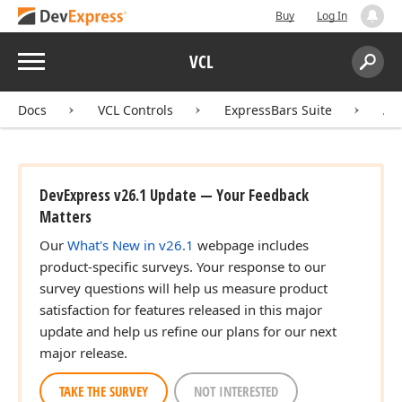
Buy
Log In
Menu
VCL
Search:
Sear
Docs
VCL Controls
ExpressBars Suite
AP
DevExpress v26.1 Update — Your Feedback
Matters
Our
What's New in v26.1
webpage includes
product-specific surveys. Your response to our
survey questions will help us measure product
satisfaction for features released in this major
update and help us refine our plans for our next
major release.
TAKE THE SURVEY
NOT INTERESTED