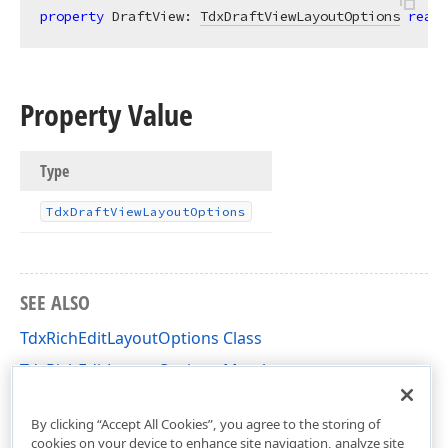
property
 DraftView: 
TdxDraftViewLayoutOptions
read
;
Property Value
Type
Tdx
Draft
View
Layout
Options
SEE ALSO
TdxRichEditLayoutOptions Class
TdxRichEditLayoutOptions Members
dxRichEdit.Options Unit
By clicking “Accept All Cookies”, you agree to the storing of
cookies on your device to enhance site navigation, analyze site