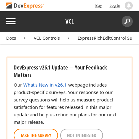
Buy
Log In
Menu
VCL
Search:
Sear
Docs
VCL Controls
ExpressRichEditControl Suite
DevExpress v26.1 Update — Your Feedback
Matters
Our
What's New in v26.1
webpage includes
product-specific surveys. Your response to our
survey questions will help us measure product
satisfaction for features released in this major
update and help us refine our plans for our next
major release.
TAKE THE SURVEY
NOT INTERESTED