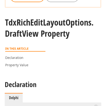
Tdx
Rich
Edit
Layout
Options.
Draft
View Property
IN THIS ARTICLE
Declaration
Property Value
Declaration
Delphi