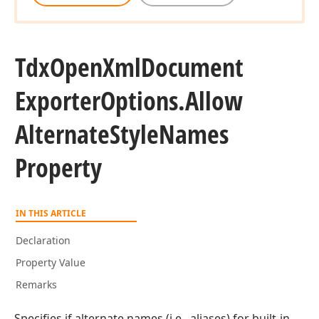
Tdx
Open
Xml
Document
Exporter
Options.
Allow
Alternate
Style
Names
Property
IN THIS ARTICLE
Declaration
Property Value
Remarks
Specifies if alternate names (i.e., aliases) for built-in