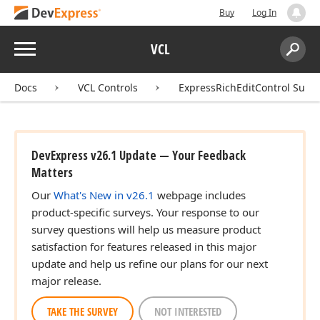
Buy
Log In
Menu
VCL
Search:
Sear
Docs
VCL Controls
ExpressRichEditControl Suite
DevExpress v26.1 Update — Your Feedback
Matters
Our
What's New in v26.1
webpage includes
product-specific surveys. Your response to our
survey questions will help us measure product
satisfaction for features released in this major
update and help us refine our plans for our next
major release.
TAKE THE SURVEY
NOT INTERESTED