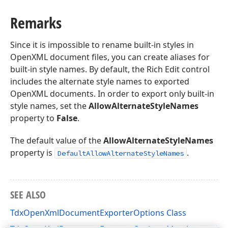
Remarks
Since it is impossible to rename built-in styles in
OpenXML document files, you can create aliases for
built-in style names. By default, the Rich Edit control
includes the alternate style names to exported
OpenXML documents. In order to export only built-in
style names, set the
AllowAlternateStyleNames
property to
False
.
The default value of the
AllowAlternateStyleNames
property is
.
DefaultAllowAlternateStyleNames
SEE ALSO
TdxOpenXmlDocumentExporterOptions Class