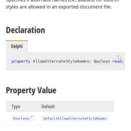
styles are allowed in an exported document file.
Declaration
Delphi
property
 AllowAlternateStyleNames: 
Boolean
read
; 
wr
Property Value
Type
Default
Boolean
Default
Allow
Alternate
Style
Names