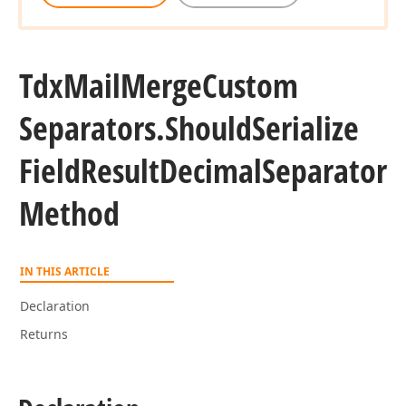
Tdx
Mail
Merge
Custom
Separators.
Should
Serialize
Field
Result
Decimal
Separator
Method
IN THIS ARTICLE
Declaration
Returns