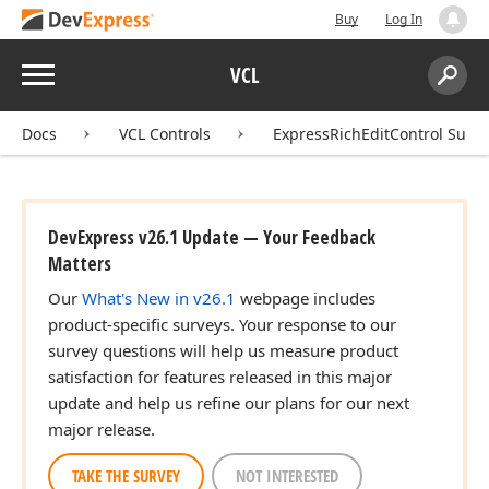
Buy
Log In
Menu
VCL
Search:
Sear
Docs
VCL Controls
ExpressRichEditControl Suite
DevExpress v26.1 Update — Your Feedback
Matters
Our
What's New in v26.1
webpage includes
product-specific surveys. Your response to our
survey questions will help us measure product
satisfaction for features released in this major
update and help us refine our plans for our next
major release.
TAKE THE SURVEY
NOT INTERESTED