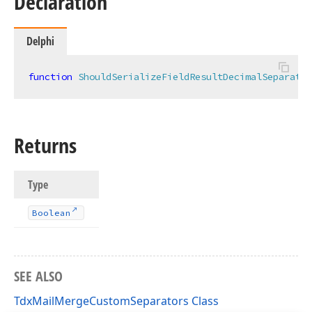
Declaration
Delphi
function
ShouldSerializeFieldResultDecimalSeparator
Returns
Type
Boolean
SEE ALSO
TdxMailMergeCustomSeparators Class