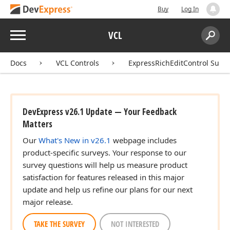
Buy
Log In
Menu
VCL
Search:
Sear
Docs
VCL Controls
ExpressRichEditControl Suite
DevExpress v26.1 Update — Your Feedback
Matters
Our
What's New in v26.1
webpage includes
product-specific surveys. Your response to our
survey questions will help us measure product
satisfaction for features released in this major
update and help us refine our plans for our next
major release.
TAKE THE SURVEY
NOT INTERESTED