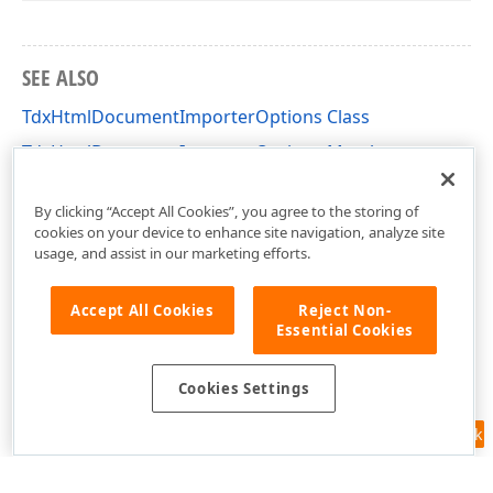
SEE ALSO
TdxHtmlDocumentImporterOptions Class
TdxHtmlDocumentImporterOptions Members
dxRichEdit.Options Unit
By clicking “Accept All Cookies”, you agree to the storing of
cookies on your device to enhance site navigation, analyze site
usage, and assist in our marketing efforts.
Accept All Cookies
Reject Non-
Essential Cookies
Cookies Settings
Feedback