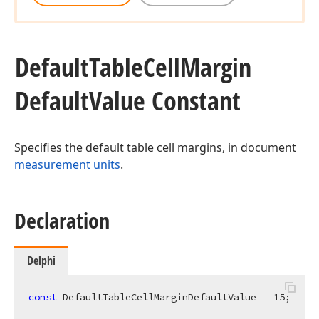
Default
Table
Cell
Margin
Default
Value Constant
Specifies the default table cell margins, in document
measurement units
.
Declaration
Delphi
const
 DefaultTableCellMarginDefaultValue = 
15
;